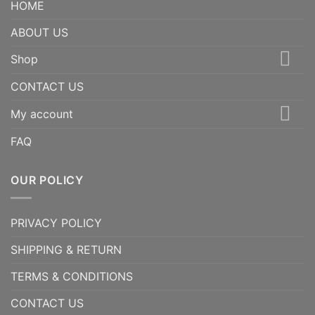
HOME
ABOUT US
Shop
CONTACT US
My account
FAQ
OUR POLICY
PRIVACY POLICY
SHIPPING & RETURN
TERMS & CONDITIONS
CONTACT US