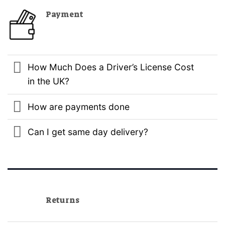
Payment
How Much Does a Driver’s License Cost
in the UK?
How are payments done
Can I get same day delivery?
Returns