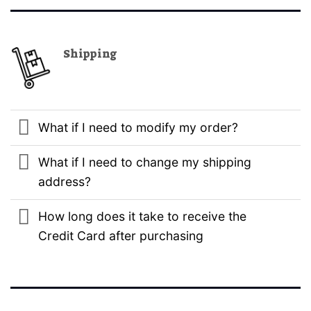
Shipping
What if I need to modify my order?
What if I need to change my shipping
address?
How long does it take to receive the
Credit Card after purchasing