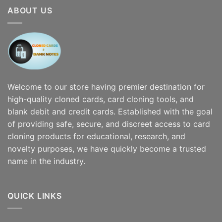
$7,000.00
ABOUT US
Welcome to our store having premier destination for
high-quality cloned cards, card cloning tools, and
blank debit and credit cards. Established with the goal
of providing safe, secure, and discreet access to card
cloning products for educational, research, and
novelty purposes, we have quickly become a trusted
name in the industry.
QUICK LINKS