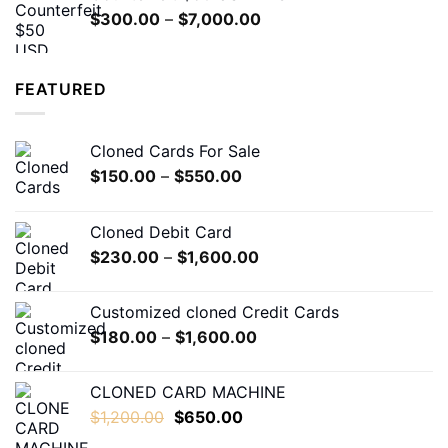
through
Price
$
300.00
–
$
7,000.00
$600.00
range:
$300.00
through
FEATURED
$7,000.00
Cloned Cards For Sale
Price
$
150.00
–
$
550.00
range:
$150.00
Cloned Debit Card
through
Price
$
230.00
–
$
1,600.00
$550.00
range:
$230.00
Customized cloned Credit Cards
through
Price
$
180.00
–
$
1,600.00
$1,600.00
range:
$180.00
CLONED CARD MACHINE
through
Original
Current
$
1,200.00
$
650.00
$1,600.00
price
price