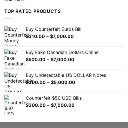
was:
is:
$1,200.00.
$650.00.
TOP RATED PRODUCTS
Buy Counterfeit Euros Bill
Price
$
310.00
–
$
7,000.00
range:
$310.00
Buy Fake Canadian Dollars Online
through
Price
$
500.00
–
$
7,000.00
$7,000.00
range:
$500.00
Buy Undetectable US DOLLAR Notes
through
Price
$
300.00
–
$
5,000.00
$7,000.00
range:
$300.00
Counterfeit $50 USD Bills
through
Price
$
300.00
–
$
7,000.00
$5,000.00
range:
$300.00
through