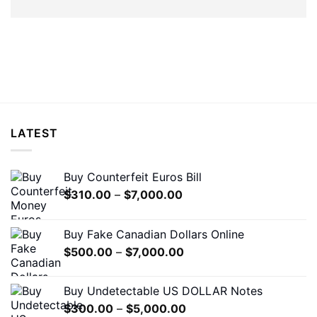
LATEST
Buy Counterfeit Euros Bill
Price
$
310.00
–
$
7,000.00
range:
$310.00
Buy Fake Canadian Dollars Online
through
Price
$
500.00
–
$
7,000.00
$7,000.00
range:
$500.00
Buy Undetectable US DOLLAR Notes
through
Price
$
300.00
–
$
5,000.00
$7,000.00