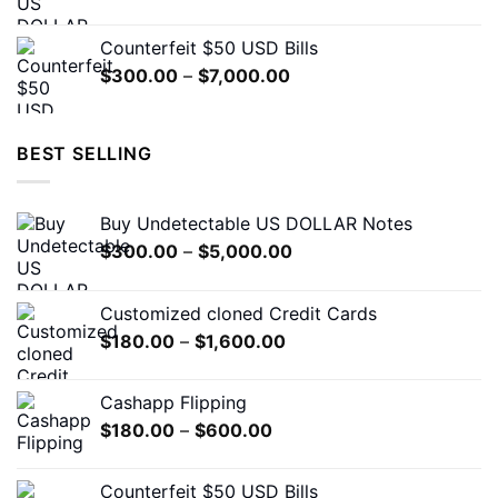
range:
$300.00
Counterfeit $50 USD Bills
through
Price
$
300.00
–
$
7,000.00
$5,000.00
range:
$300.00
through
BEST SELLING
$7,000.00
Buy Undetectable US DOLLAR Notes
Price
$
300.00
–
$
5,000.00
range:
$300.00
Customized cloned Credit Cards
through
Price
$
180.00
–
$
1,600.00
$5,000.00
range:
$180.00
Cashapp Flipping
through
Price
$
180.00
–
$
600.00
$1,600.00
range:
$180.00
Counterfeit $50 USD Bills