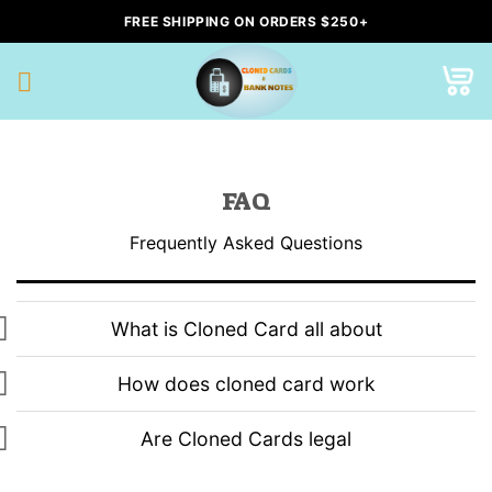
Skip
FREE SHIPPING ON ORDERS $250+
to
content
FAQ
Frequently Asked Questions
What is Cloned Card all about
How does cloned card work
Are Cloned Cards legal