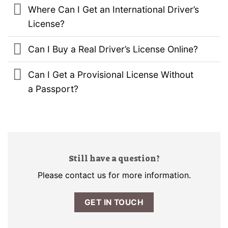
Where Can I Get an International Driver’s
License?
Can I Buy a Real Driver’s License Online?
Can I Get a Provisional License Without
a Passport?
Still have a question?
Please contact us for more information.
GET IN TOUCH