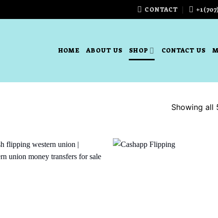
CONTACT
+1(707
HOME
ABOUT US
SHOP
CONTACT US
M
Showing all 
Add to
Add
wishlist
wish