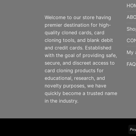
HO
ABO
Welcome to our store having
premier destination for high-
Sho
quality cloned cards, card
cloning tools, and blank debit
CO
and credit cards. Established
My 
with the goal of providing safe,
secure, and discreet access to
FAQ
card cloning products for
educational, research, and
novelty purposes, we have
quickly become a trusted name
in the industry.