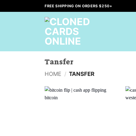
Skip
FREE SHIPPING ON ORDERS $250+
to
content
Tansfer
HOME
/
TANSFER
Add to
wishlist