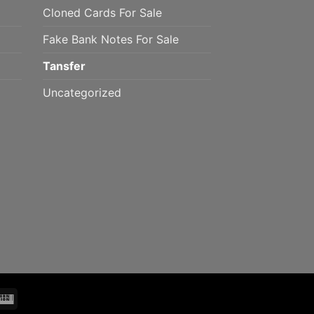
Cloned Cards For Sale
Fake Bank Notes For Sale
Tansfer
Uncategorized
mo
Western
Union