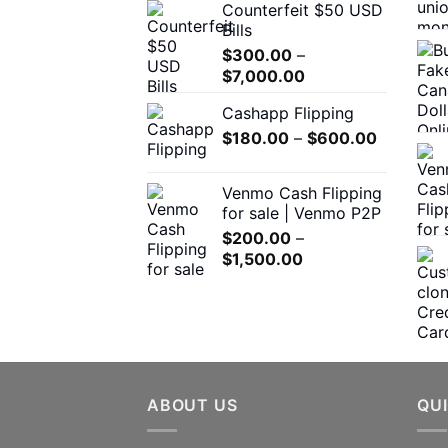
Counterfeit $50 USD
$300.00
product
Bills
through
page
$
300.00
–
$5,000.00
Price
$
7,000.00
range:
Cashapp Flipping
$300.00
Price
$
180.00
–
through
$
600.00
range:
$7,000.00
$180.00
Venmo Cash Flipping
through
for sale | Venmo P2P
$600.00
$
200.00
–
Price
$
1,500.00
range:
$200.00
through
$1,500.00
ABOUT US
QUI