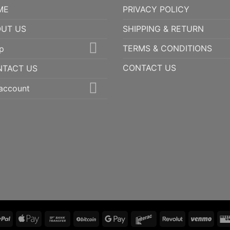
ME
PRIVACY POLICY
UT US
SHIPPING & RETURN
TERMS & CONDITIONS
p
CONTACT US
NTACT US
account
PayPal
Apple
Bank
BitCoin
Google
Interac
Revolut
Ven
Pay
Transfer
Pay