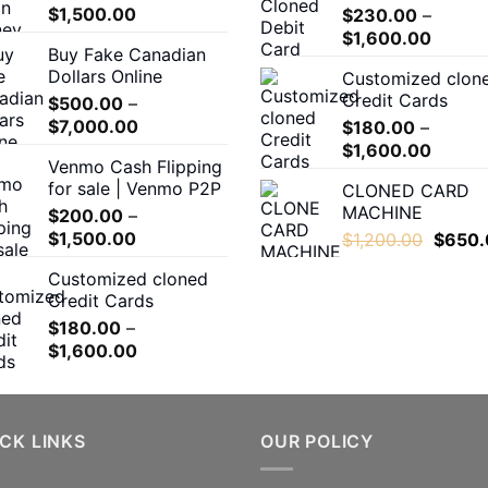
Price
$
1,500.00
$
230.00
–
product
range:
Price
$
1,600.00
page
Buy Fake Canadian
$200.00
range:
Dollars Online
Customized clon
through
$230.
Credit Cards
$
500.00
–
$1,500.00
throug
Price
$
7,000.00
$
180.00
–
$1,600
range:
Price
$
1,600.00
Venmo Cash Flipping
$500.00
range:
for sale | Venmo P2P
CLONED CARD
through
$180.0
MACHINE
$
200.00
–
$7,000.00
throug
Price
$
1,500.00
Origina
$
1,200.00
$
650.
$1,600
range:
price
Customized cloned
$200.00
was:
Credit Cards
through
$1,200
$
180.00
–
$1,500.00
Price
$
1,600.00
range:
$180.00
through
CK LINKS
$1,600.00
OUR POLICY