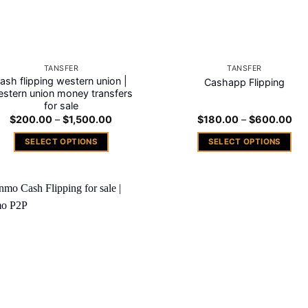
TANSFER
TANSFER
ash flipping western union |
Cashapp Flipping
stern union money transfers
for sale
Price
Pri
$
200.00
–
$
1,500.00
$
180.00
–
$
600.00
range:
ran
$200.00
$18
SELECT OPTIONS
SELECT OPTIONS
through
thr
$1,500.00
$6
This
This
product
product
has
has
multiple
multiple
Add to
variants.
variants.
wishlist
The
The
options
options
may
may
be
be
chosen
chosen