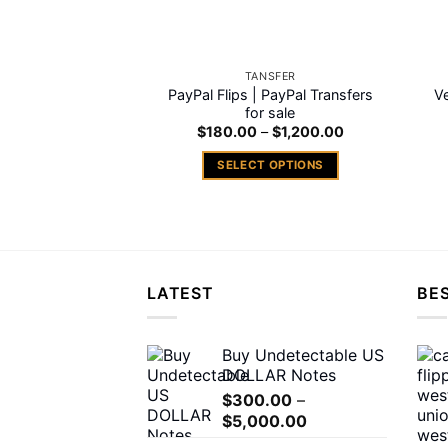
on
the
product
TANSFER
page
PayPal Flips | PayPal Transfers
V
for sale
Price
$
180.00
–
$
1,200.00
range:
$180.00
SELECT OPTIONS
through
$1,200.00
This
product
has
multiple
variants.
LATEST
BES
The
options
may
Buy Undetectable US
DOLLAR Notes
be
chosen
$
300.00
–
Price
$
5,000.00
on
range:
the