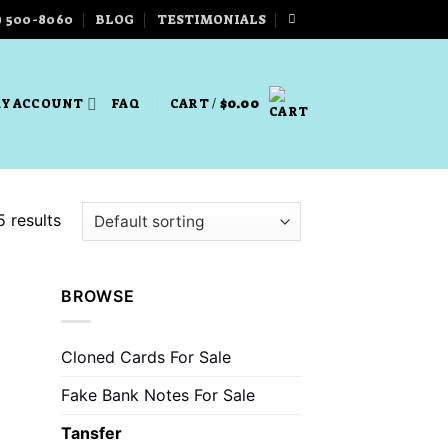
) 500-8060
BLOG
TESTIMONIALS
Y ACCOUNT
FAQ
CART /
$
0.00
5 results
BROWSE
 to
list
Cloned Cards For Sale
Fake Bank Notes For Sale
Tansfer