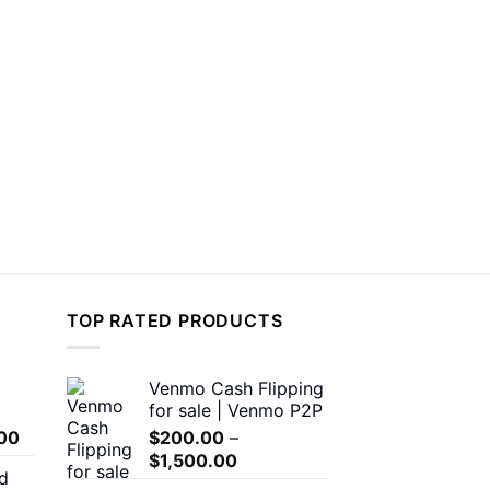
TOP RATED PRODUCTS
Venmo Cash Flipping
for sale | Venmo P2P
Price
00
$
200.00
–
range:
Price
$
1,500.00
d
$150.00
range: