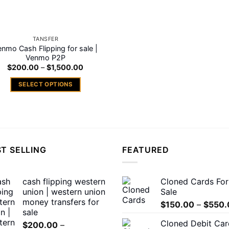
on
on
the
the
product
product
TANSFER
page
page
enmo Cash Flipping for sale |
Venmo P2P
Price
$
200.00
–
$
1,500.00
range:
$200.00
SELECT OPTIONS
through
$1,500.00
This
product
has
multiple
variants.
T SELLING
FEATURED
The
options
may
cash flipping western
Cloned Cards For
union | western union
Sale
be
money transfers for
chosen
$
150.00
–
$
550.
sale
on
Cloned Debit Car
$
200.00
–
the