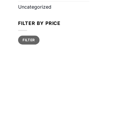
Uncategorized
FILTER BY PRICE
Min
Max
FILTER
price
price
ce
ge:
0.00
ough
00.00