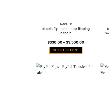
TANSFER
bitcoin flip | cash app flipping
c
bitcoin
we
Price
$
330.00
–
$
3,500.00
range:
$330.00
SELECT OPTIONS
through
$3,500.00
This
product
has
multiple
Add to
variants.
wishlist
The
options
may
be
chosen