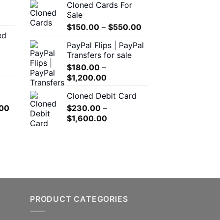
Cloned Cards For
through
$200.00
Sale
$550.00
through
Price
$
150.00
–
$
550.00
$1,500.00
ed
range:
00
PayPal Flips | PayPal
$150.00
h
Transfers for sale
through
.00
$
180.00
–
$550.00
Price
$
1,200.00
range:
0
Cloned Debit Card
$180.00
h
l
Current
00
$
230.00
–
through
.00
price
Price
$
1,600.00
$1,200.00
is:
range:
.00.
$650.00.
$230.00
through
$1,600.00
PRODUCT CATEGORIES