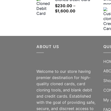
$180.00
$
230.00
–
through
Price
$
1,600.00
$1,200.00
range:
$230.00
through
$1,600.00
ABOUT US
QUI
HO
ABO
Welcome to our store having
premier destination for high-
Sho
quality cloned cards, card
cloning tools, and blank debit
CO
and credit cards. Established
My 
with the goal of providing safe,
secure, and discreet access to
FAQ