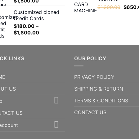
Price
$
1,500.00
throug
range:
Origina
$
1,200.00
$
650.
$1,600
Customized cloned
$200.00
price
Credit Cards
through
was:
$
180.00
–
$1,500.00
$1,200
Price
$
1,600.00
range:
$180.00
through
CK LINKS
$1,600.00
OUR POLICY
ME
PRIVACY POLICY
UT US
SHIPPING & RETURN
TERMS & CONDITIONS
p
CONTACT US
NTACT US
account