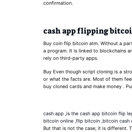
confirmation.
cash app flipping bitco
Buy coin flip bitcoin atm. Without a par
a program. It is linked to blockchains a
rely on third-party apps.
Buy Even though script cloning is a st
or what the facts are. Most of them feel
buy cloned cards and make money . Purch
cash app ,is the cash app bitcoin flip leg
bitcoin online ,flip bitcoin ,bitcoin cash 
But that is not the case; it is different.