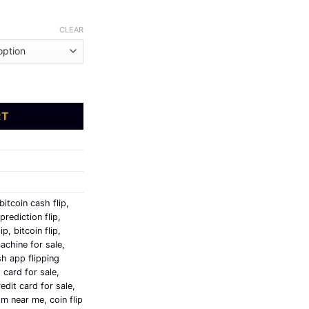
$3,500.00
CLEAR
 bitcoin quantity
RT
bitcoin cash flip
,
prediction flip
,
lip
,
bitcoin flip
,
achine for sale
,
h app flipping
 card for sale
,
edit card for sale
,
atm near me
,
coin flip