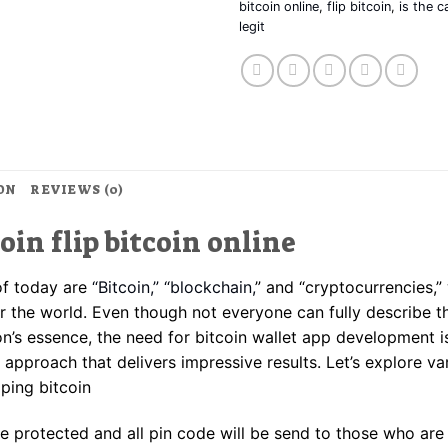
bitcoin online
,
flip bitcoin
,
is the c
legit
ON
REVIEWS (0)
coin flip bitcoin online
of today are
“Bitcoin,” “blockchain,
” and “cryptocurrencies,”
er the world. Even though not everyone can fully describe t
’s essence, the need for bitcoin wallet app development 
 approach that delivers impressive results. Let’s explore va
pping bitcoin
are protected and all pin code will be send to those who are 