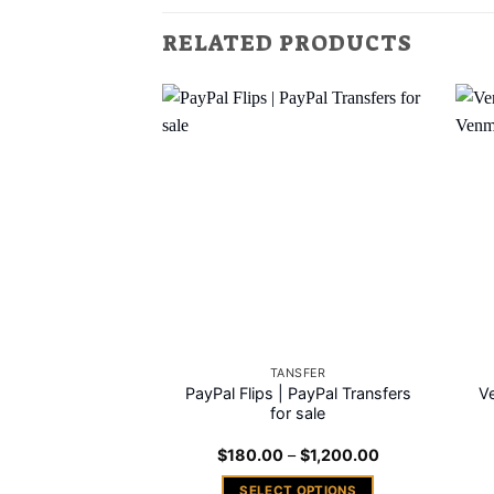
RELATED PRODUCTS
Add to
wishlist
TANSFER
PayPal Flips | PayPal Transfers
Ve
for sale
Price
$
180.00
–
$
1,200.00
range:
$180.00
SELECT OPTIONS