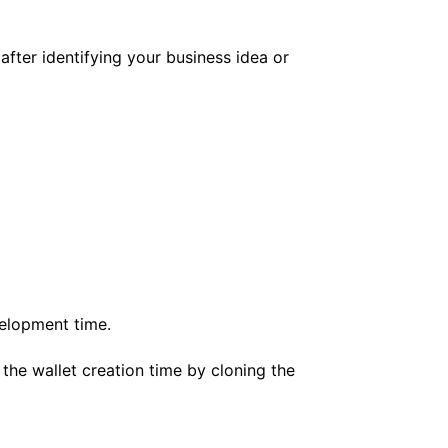
after identifying your business idea or
evelopment time
.
 the wallet creation time by cloning the