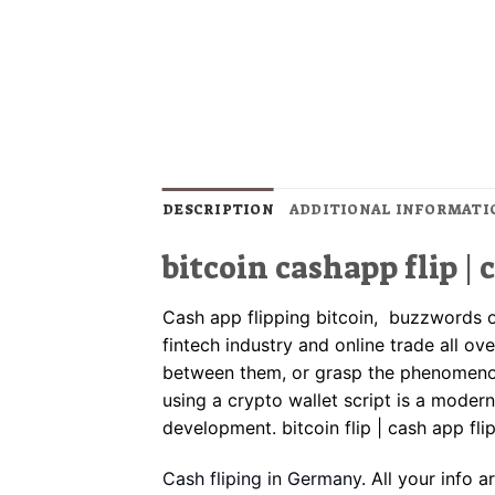
DESCRIPTION
ADDITIONAL INFORMATI
bitcoin cashapp flip | 
Cash app flipping bitcoin, buzzwords 
fintech industry and online trade all ov
between them, or grasp the phenomenon
using a crypto wallet script is a modern
development
.
bitcoin flip | cash app fli
Cash fliping in Germany
. All your info 