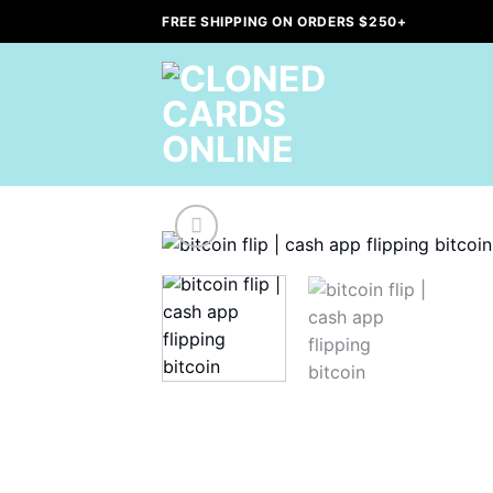
Skip
FREE SHIPPING ON ORDERS $250+
to
content