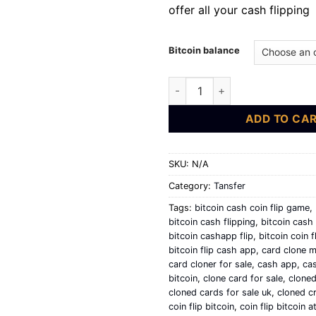
offer all your cash flipping
Bitcoin balance
bitcoin flip | cash app flipping
ADD TO CA
SKU:
N/A
Category:
Tansfer
Tags:
bitcoin cash coin flip game
,
bitcoin cash flipping
,
bitcoin cash 
bitcoin cashapp flip
,
bitcoin coin f
bitcoin flip cash app
,
card clone m
card cloner for sale
,
cash app
,
cas
bitcoin
,
clone card for sale
,
cloned
cloned cards for sale uk
,
cloned cr
coin flip bitcoin
,
coin flip bitcoin 