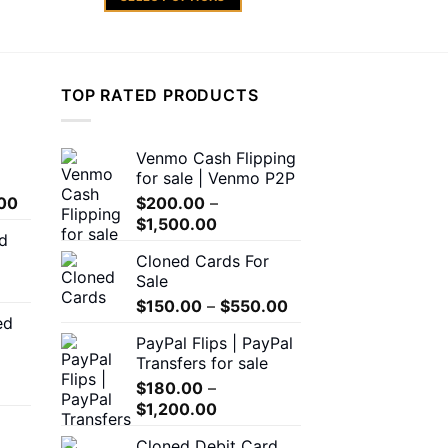
rough
through
,500.00
$600.00
This
product
has
multiple
TOP RATED PRODUCTS
variants.
The
Venmo Cash Flipping
options
for sale | Venmo P2P
may
Price
00
$
200.00
–
be
range:
Price
$
1,500.00
chosen
d
$150.00
range:
on
Cloned Cards For
through
$200.00
the
Sale
$550.00
through
product
Price
$
150.00
–
$
550.00
$1,500.00
ed
page
range:
00
PayPal Flips | PayPal
$150.00
h
Transfers for sale
through
.00
$
180.00
–
$550.00
Price
$
1,200.00
range:
0
Cloned Debit Card