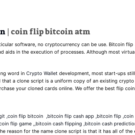
in
| coin flip bitcoin atm
ticular software, no cryptocurrency can be use. Bitcoin flip
nd aids in the execution of processes. Although most virtual
rong word in
Crypto Wallet
development, most start-ups still
 that a clone script is a uniform copy of an existing crypto
ase your cloned cards online. We offer the best flip coins 
it ,coin flip bitcoin ,bitcoin flip cash app ,bitcoin flip ,coin
coin flip game ,,bitcoin cash flipping ,bitcoin cash prediction 
 The reason for the name clone script is that it has all of th