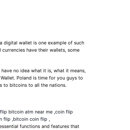
 a digital wallet is one example of such
 currencies have their wallets
,
some
 have no idea what it is, what it means,
 Wallet. Poland is time for you guys to
to bitcoins to all the nations
.
 flip bitcoin atm near me ,coin flip
flip ,bitcoin coin flip ,
e essential functions and features that