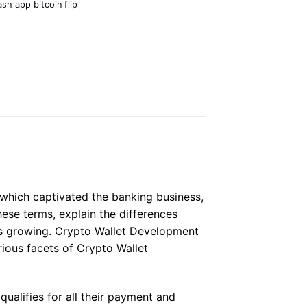
ash app bitcoin flip
 which captivated the banking business,
hese terms, explain the differences
is growing. Crypto Wallet Development
rious facets of Crypto Wallet
qualifies for all their payment and