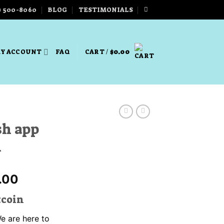
) 500-8060
BLOG
TESTIMONIALS
Y ACCOUNT
FAQ
CART /
$
0.00
ash app
n
Price
.00
range:
tcoin
$330.00
through
We are here to