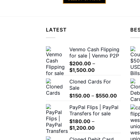
through
$1,200.00
This
product
has
multiple
LATEST
BES
variants.
The
Venmo Cash Flipping
options
for sale | Venmo P2P
may
$
200.00
–
be
Price
$
1,500.00
chosen
range:
on
Cloned Cards For
$200.00
the
Sale
through
product
Price
$
150.00
–
$
550.00
$1,500.00
page
range:
PayPal Flips | PayPal
$150.00
Transfers for sale
through
$
180.00
–
$550.00
Price
$
1,200.00
range:
Cloned Debit Card