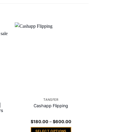
 to
Add to
ist
wishlist
TANSFER
|
Cashapp Flipping
rs
ce
Price
$
180.00
–
$
600.00
nge:
range:
00.00
$180.00
SELECT OPTIONS