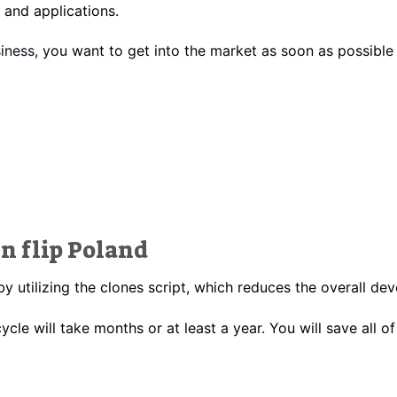
and applications.
iness
, you want to get into the market as soon as possible 
in flip Poland
by utilizing the clones script, which reduces the overall d
ycle will take months or at least a year
.
You will save all of