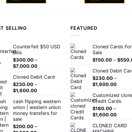
through
th
$1,500.00
$1
This
This
product
product
has
has
multiple
multiple
T SELLING
FEATURED
variants.
variants.
The
The
Counterfeit $50 USD
Cloned Cards For
options
options
Bills
Sale
may
may
$
300.00
–
$
150.00
–
$
550.
be
be
Price
$
7,000.00
chosen
chosen
Cloned Debit Car
range:
on
on
Cloned Debit Card
$300.00
$
230.00
–
the
the
Price
$
230.00
–
through
$
1,600.00
product
product
Price
range:
$
1,600.00
$7,000.00
Customized clon
page
page
range:
$230.
Credit Cards
cash flipping western
$230.00
throug
union | western union
$
180.00
–
through
$1,600
money transfers for
Price
$
1,600.00
$1,600.00
sale
range:
CLONED CARD
$
200.00
–
$180.0
MACHINE