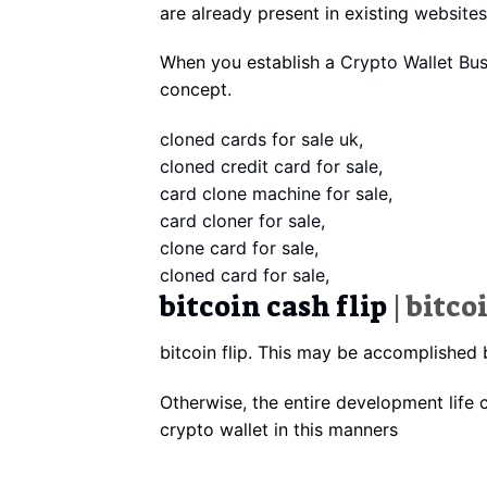
are already present in existing
websites
When you establish a
Crypto Wallet Bus
concept
.
cloned cards for sale uk
,
cloned credit card for sale
,
card clone machine for sale
,
card cloner for sale
,
clone card for sale
,
cloned card for sale
,
bitcoin cash flip
| bitco
bitcoin flip. This may be accomplished 
Otherwise
,
the entire development life c
crypto wallet in this manners