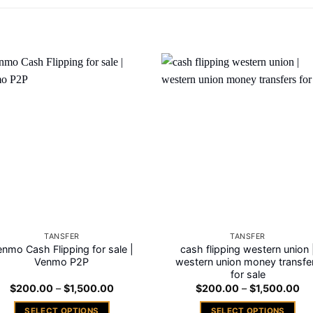
Add to
Add
wishlist
wishl
TANSFER
TANSFER
nmo Cash Flipping for sale |
cash flipping western union 
Venmo P2P
western union money transfe
for sale
Price
Pri
$
200.00
–
$
1,500.00
$
200.00
–
$
1,500.00
range:
ra
$200.00
$2
SELECT OPTIONS
SELECT OPTIONS