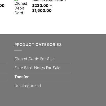
$180.00
h
l
Current
00
$
230.00
–
through
.00
price
Price
$
1,600.00
$1,200.00
is:
range:
.00.
$650.00.
$230.00
through
$1,600.00
PRODUCT CATEGORIES
Cloned Cards For Sale
Fake Bank Notes For Sale
Tansfer
Uncategorized