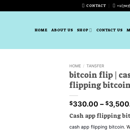
CONTACT
+1(707
HOME
ABOUT US
SHOP
CONTACT US
M
HOME
/
TANSFER
bitcoin flip | c
Add to
flipping bitcoi
wishlist
330.00
–
3,500
$
$
Cash app flipping bi
cash app flipping bitcoin
. 