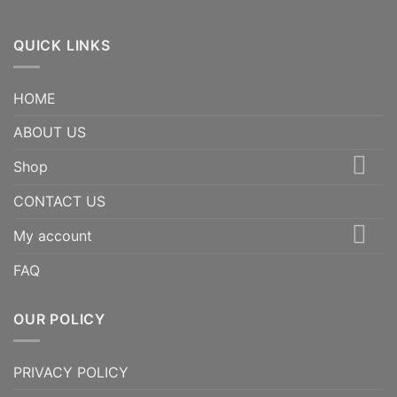
QUICK LINKS
HOME
ABOUT US
Shop
CONTACT US
My account
FAQ
OUR POLICY
PRIVACY POLICY