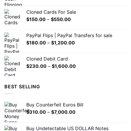
range:
on
on
$200.00
the
the
Cloned Cards For Sale
through
product
product
Price
$
150.00
–
$
550.00
$1,500.00
page
page
range:
$150.00
PayPal Flips | PayPal Transfers for sale
through
Price
$
180.00
–
$
1,200.00
$550.00
range:
$180.00
Cloned Debit Card
through
Price
$
230.00
–
$
1,600.00
$1,200.00
range:
$230.00
through
BEST SELLING
$1,600.00
Buy Counterfeit Euros Bill
Price
$
310.00
–
$
7,000.00
range:
$310.00
Buy Undetectable US DOLLAR Notes
through