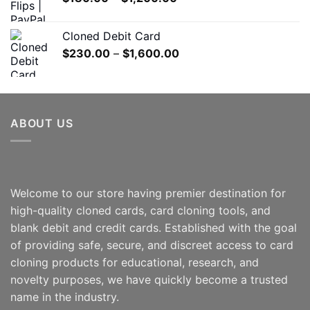
$550.00
range:
$180.00
Cloned Debit Card
through
Price
$
230.00
–
$
1,600.00
$1,200.00
range:
$230.00
through
$1,600.00
ABOUT US
Welcome to our store having premier destination for
high-quality cloned cards, card cloning tools, and
blank debit and credit cards. Established with the goal
of providing safe, secure, and discreet access to card
cloning products for educational, research, and
novelty purposes, we have quickly become a trusted
name in the industry.