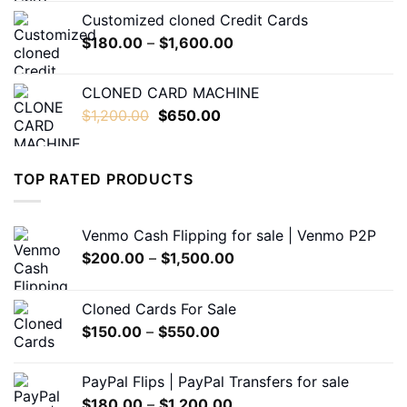
$230.00
Customized cloned Credit Cards
through
Price
$
180.00
–
$
1,600.00
$1,600.00
range:
$180.00
CLONED CARD MACHINE
through
Original
Current
$
1,200.00
$
650.00
$1,600.00
price
price
was:
is:
$1,200.00.
$650.00.
TOP RATED PRODUCTS
Venmo Cash Flipping for sale | Venmo P2P
Price
$
200.00
–
$
1,500.00
range:
$200.00
Cloned Cards For Sale
through
Price
$
150.00
–
$
550.00
$1,500.00
range:
$150.00
PayPal Flips | PayPal Transfers for sale
through
Price
$
180.00
–
$
1,200.00