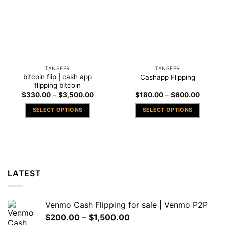
TANSFER
TANSFER
bitcoin flip | cash app
Cashapp Flipping
flipping bitcoin
Price
Price
$
330.00
–
$
3,500.00
$
180.00
–
$
600.00
range:
range:
$330.00
$180.0
SELECT OPTIONS
SELECT OPTIONS
through
through
$3,500.00
$600.0
This
This
product
product
has
has
multiple
multiple
variants.
variants.
LATEST
The
The
options
options
may
may
Venmo Cash Flipping for sale | Venmo P2P
be
be
Price
$
200.00
–
$
1,500.00
chosen
chosen