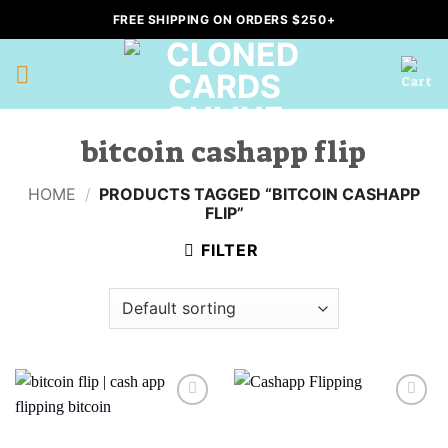
Skip
FREE SHIPPING ON ORDERS $250+
to
content
bitcoin cashapp flip
HOME
/
PRODUCTS TAGGED “BITCOIN CASHAPP
FLIP”
FILTER
Add to
Add to
wishlist
wishlist