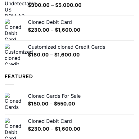
Price
$
300.00
–
$
5,000.00
$7,000.00
range:
$300.00
Cloned Debit Card
through
Price
$
230.00
–
$
1,600.00
$5,000.00
range:
$230.00
Customized cloned Credit Cards
through
Price
$
180.00
–
$
1,600.00
$1,600.00
range:
$180.00
through
FEATURED
$1,600.00
Cloned Cards For Sale
Price
$
150.00
–
$
550.00
range:
$150.00
Cloned Debit Card
through
Price
$
230.00
–
$
1,600.00
$550.00
range: