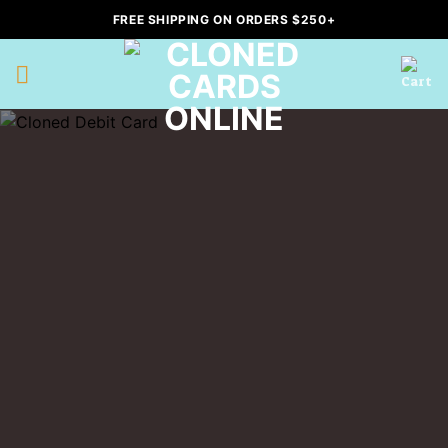
Skip
FREE SHIPPING ON ORDERS $250+
to
content