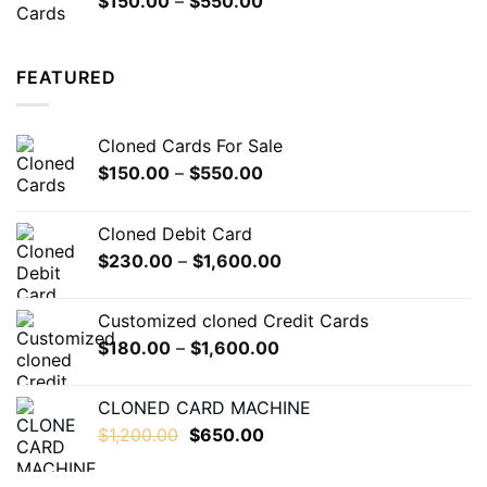
$
150.00
–
$
550.00
$5,000.00
range:
$150.00
through
FEATURED
$550.00
Cloned Cards For Sale
Price
$
150.00
–
$
550.00
range:
$150.00
Cloned Debit Card
through
Price
$
230.00
–
$
1,600.00
$550.00
range:
$230.00
Customized cloned Credit Cards
through
Price
$
180.00
–
$
1,600.00
$1,600.00
range:
$180.00
CLONED CARD MACHINE
through
Original
Current
$
1,200.00
$
650.00
$1,600.00
price
price
was:
is: