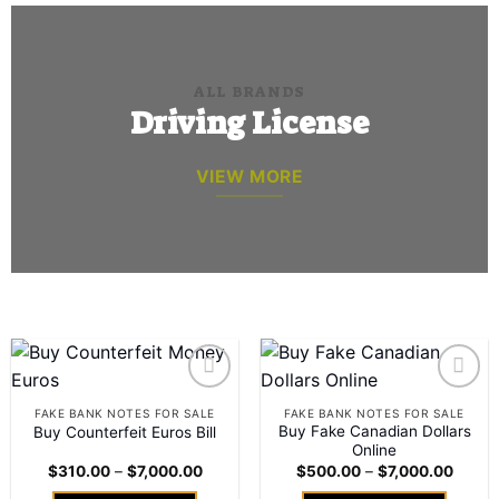
ALL BRANDS
Driving License
VIEW MORE
Add to
Add to
FAKE BANK NOTES FOR SALE
FAKE BANK NOTES FOR SALE
wishlist
wishlist
Buy Fake Canadian Dollars
Buy Counterfeit Euros Bill
Online
Price
Price
$
310.00
–
$
7,000.00
$
500.00
–
$
7,000.00
range:
range:
$310.00
$500.