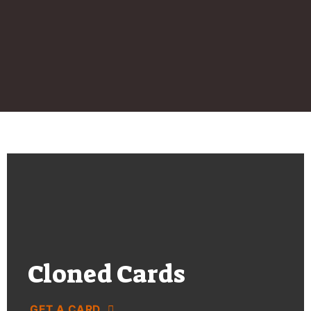
Cloned Cards
GET A CARD