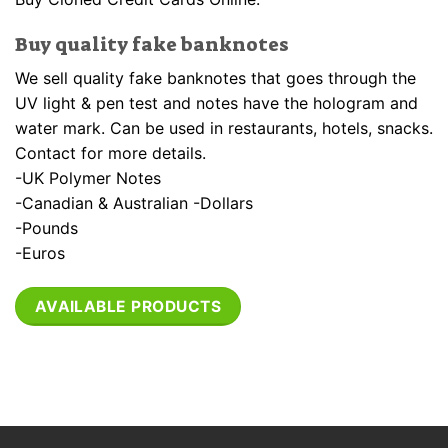
Buy quality fake banknotes
We sell quality fake banknotes that goes through the
UV light & pen test and notes have the hologram and
water mark. Can be used in restaurants, hotels, snacks.
Contact for more details.
-UK Polymer Notes
-Canadian & Australian -Dollars
-Pounds
-Euros
AVAILABLE PRODUCTS