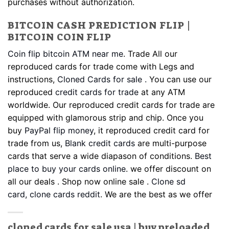
purchases without authorization.
BITCOIN CASH PREDICTION FLIP |
BITCOIN COIN FLIP
Coin flip bitcoin ATM near me
. Trade All our
reproduced cards for trade come with Legs and
instructions,
Cloned Cards for sale
.
You can use our
reproduced
credit cards for trade
at any ATM
worldwide. Our reproduced credit cards for trade are
equipped with glamorous strip and chip. Once you
buy
PayPal flip money
, it reproduced credit card for
trade from us,
Blank credit cards
are multi-purpose
cards that serve a wide diapason of conditions.
Best
place to buy your cards online
. we offer discount on
all our deals . Shop now online sale .
Clone sd
card,
clone cards reddit
. We are the best as we offer
cloned cards for sale usa | buy preloaded