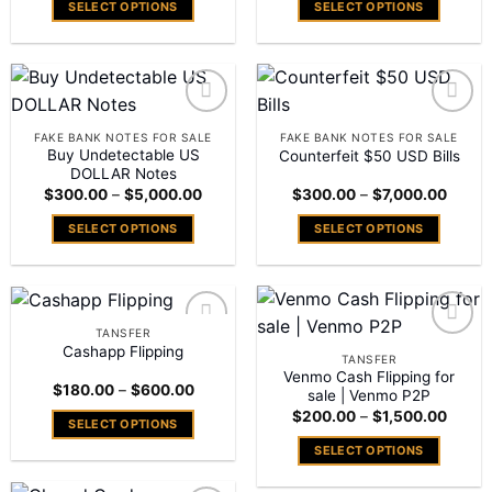
SELECT OPTIONS
SELECT OPTIONS
through
throu
$7,000.00
$7,00
This
This
product
product
has
has
multiple
multiple
variants.
variants.
Add to
Add to
FAKE BANK NOTES FOR SALE
FAKE BANK NOTES FOR SALE
The
The
wishlist
wishlist
Buy Undetectable US
Counterfeit $50 USD Bills
options
options
DOLLAR Notes
Price
Price
may
may
$
300.00
–
$
5,000.00
$
300.00
–
$
7,000.00
range:
range:
be
be
$300.00
$300.
SELECT OPTIONS
SELECT OPTIONS
through
throu
chosen
chosen
$5,000.00
$7,00
This
This
on
on
product
product
the
the
has
has
product
product
multiple
multiple
page
page
TANSFER
variants.
variants.
Cashapp Flipping
Add to
Add to
TANSFER
The
The
wishlist
wishlist
Venmo Cash Flipping for
Price
$
180.00
–
$
600.00
options
options
sale | Venmo P2P
range:
Price
may
may
$
200.00
–
$
1,500.00
$180.00
SELECT OPTIONS
range:
through
be
be
$200.
$600.00
This
SELECT OPTIONS
throu
chosen
chosen
$1,50
product
This
on
on