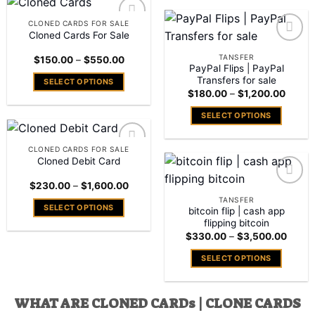
has
product
the
the
multiple
has
CLONED CARDS FOR SALE
product
product
variants.
multiple
Cloned Cards For Sale
Add to
page
page
The
variants.
wishlist
Add to
TANSFER
Price
$
150.00
–
$
550.00
options
The
wishlist
range:
PayPal Flips | PayPal
may
$150.00
options
Transfers for sale
SELECT OPTIONS
through
be
Price
may
$
180.00
–
$
1,200.00
$550.00
This
range:
chosen
be
$180.
product
SELECT OPTIONS
throug
on
chosen
has
$1,20
This
the
on
multiple
product
product
CLONED CARDS FOR SALE
the
variants.
has
Cloned Debit Card
Add to
page
product
The
wishlist
multiple
page
Price
$
230.00
–
$
1,600.00
options
variants.
range:
Add to
TANSFER
may
$230.00
The
SELECT OPTIONS
wishlist
bitcoin flip | cash app
through
be
options
$1,600.00
flipping bitcoin
This
chosen
may
Price
$
330.00
–
$
3,500.00
product
range:
on
be
has
$330
SELECT OPTIONS
the
throu
chosen
multiple
$3,50
This
product
on
variants.
product
page
the
The
WHAT ARE CLONED CARDs | CLONE CARDS
has
product
options