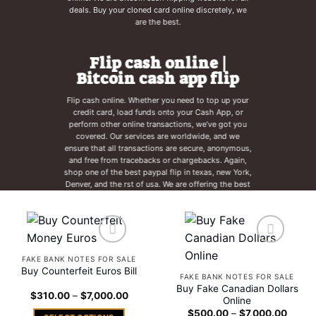
deals. Buy your cloned card online discretely, we
are the best.
Flip cash online |
Bitcoin cash app flip
Flip cash online. Whether you need to top up your
credit card, load funds onto your Cash App, or
perform other online transactions, we’ve got you
covered. Our services are worldwide, and we
ensure that all transactions are secure, anonymous,
and free from tracebacks or chargebacks. Again,
shop one of the best paypal flip in texas, new York,
Denver, and the rst of usa. We are offering the best
deals for all cashapp flip for the best deals we can
fine out there. Get your bitcoins ready.
Add to
Add to
FAKE BANK NOTES FOR SALE
wishlist
wishlist
Buy Counterfeit Euros Bill
FAKE BANK NOTES FOR SALE
Buy Fake Canadian Dollars
Price
$
310.00
–
$
7,000.00
Online
range:
Price
$310.00
$
500.00
–
$
7,000.00