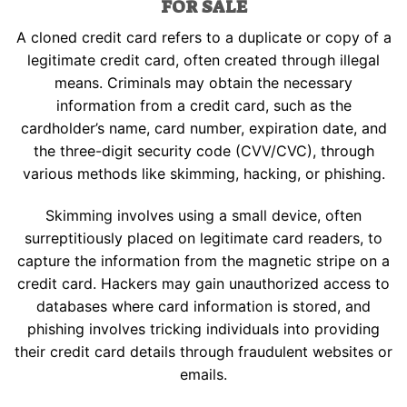
FOR SALE
multiple
page
may
variants.
be
A cloned credit card refers to a duplicate or copy of a
The
chosen
legitimate credit card, often created through illegal
options
on
may
means. Criminals may obtain the necessary
the
be
information from a credit card, such as the
product
chosen
cardholder’s name, card number, expiration date, and
page
on
the three-digit security code (CVV/CVC), through
the
various methods like skimming, hacking, or phishing.
product
page
Skimming involves using a small device, often
surreptitiously placed on legitimate card readers, to
capture the information from the magnetic stripe on a
credit card. Hackers may gain unauthorized access to
databases where card information is stored, and
phishing involves tricking individuals into providing
their credit card details through fraudulent websites or
emails.