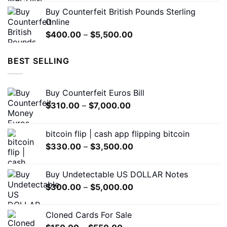
was:
is:
Buy Counterfeit British Pounds Sterling
$1,200.00.
$650.00.
Online
Price
$
400.00
–
$
5,500.00
range:
$400.00
BEST SELLING
through
$5,500.00
Buy Counterfeit Euros Bill
Price
$
310.00
–
$
7,000.00
range:
$310.00
bitcoin flip | cash app flipping bitcoin
through
Price
$
330.00
–
$
3,500.00
$7,000.00
range:
$330.00
Buy Undetectable US DOLLAR Notes
through
Price
$
300.00
–
$
5,000.00
$3,500.00
range:
$300.00
Cloned Cards For Sale
through
Price