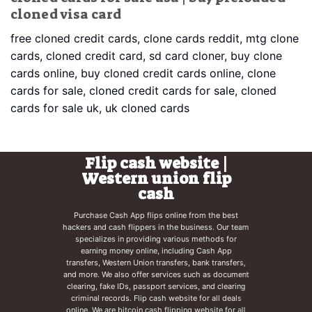
cloned visa card
free cloned credit cards, clone cards reddit, mtg clone
cards, cloned credit card, sd card cloner, buy clone
cards online, buy cloned credit cards online, clone
cards for sale, cloned credit cards for sale, cloned
cards for sale uk, uk cloned cards
Flip cash website |
Western union flip
cash
Purchase Cash App flips online from the best
hackers and cash flippers in the business. Our team
specializes in providing various methods for
earning money online, including Cash App
transfers, Western Union transfers, bank transfers,
and more. We also offer services such as document
clearing, fake IDs, passport services, and clearing
criminal records. Flip cash website for all deals
online. We are
bitcoin cash flipping website
for all