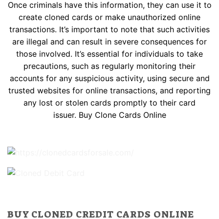
Once criminals have this information, they can use it to
create cloned cards or make unauthorized online
transactions. It’s important to note that such activities
are illegal and can result in severe consequences for
those involved. It’s essential for individuals to take
precautions, such as regularly monitoring their
accounts for any suspicious activity, using secure and
trusted websites for online transactions, and reporting
any lost or stolen cards promptly to their card
issuer. Buy Clone Cards Online
BUY CLONED CREDIT CARDS ONLINE