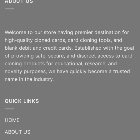
ABOUT US
Welcome to our store having premier destination for
high-quality cloned cards, card cloning tools, and
blank debit and credit cards. Established with the goal
of providing safe, secure, and discreet access to card
cloning products for educational, research, and
novelty purposes, we have quickly become a trusted
name in the industry.
QUICK LINKS
HOME
ABOUT US