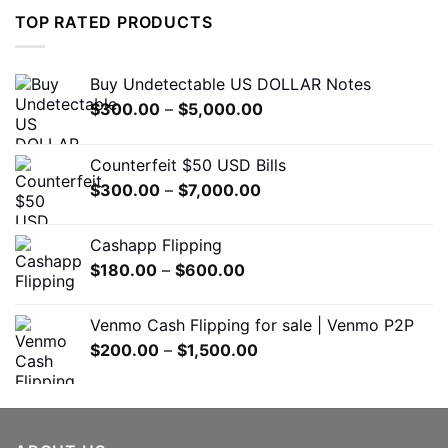
$1,200.00.
$650.00.
TOP RATED PRODUCTS
Buy Undetectable US DOLLAR Notes
Price
$
300.00
–
$
5,000.00
range:
$300.00
Counterfeit $50 USD Bills
through
Price
$
300.00
–
$
7,000.00
$5,000.00
range:
$300.00
Cashapp Flipping
through
Price
$
180.00
–
$
600.00
$7,000.00
range:
$180.00
Venmo Cash Flipping for sale | Venmo P2P
through
Price
$
200.00
–
$
1,500.00
$600.00
range:
$200.00
through
$1,500.00