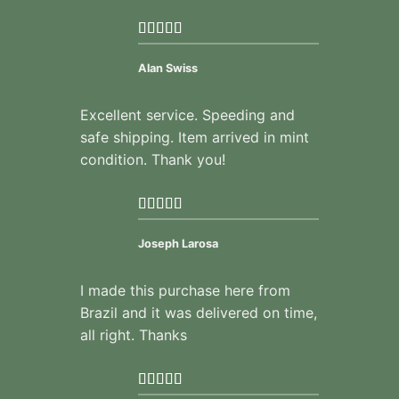
Alan Swiss
Excellent service. Speeding and
safe shipping. Item arrived in mint
condition. Thank you!
Joseph Larosa
I made this purchase here from
Brazil and it was delivered on time,
all right. Thanks