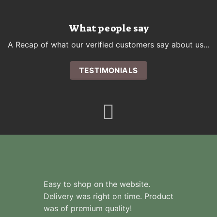
What people say
A Recap of what our verified customers say about us…
TESTIMONIALS
Easy to shop on the website.
Delivery was right on time. Product
was of premium quality!