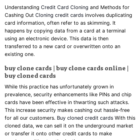
Understanding
Credit Card Cloning
and Methods for
Cashing Out
Cloning credit cards
involves duplicating
card information, often refer to as skimming. It
happens by copying data from a card at a terminal
using an electronic device. This data is then
transferred to a new card or overwritten onto an
existing one.
buy clone cards | buy clone cards online |
buy cloned cards
While this practice has unfortunately grown in
prevalence, security enhancements like PINs and chip
cards have been effective in thwarting such attacks.
This increase security makes cashing out hassle-free
for all our customers.
Buy cloned credit cards
With this
cloned data, we can sell it on the underground market
or transfer it onto other credit cards to make