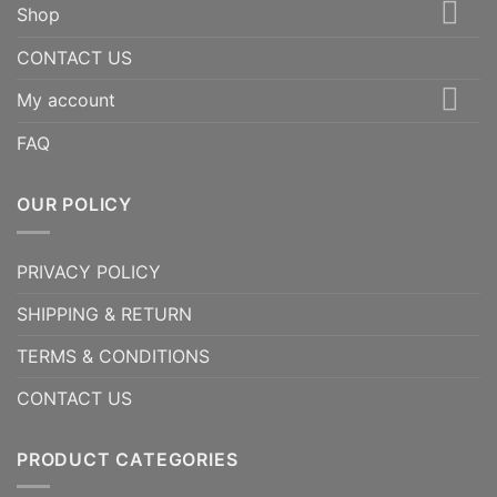
Shop
CONTACT US
My account
FAQ
OUR POLICY
PRIVACY POLICY
SHIPPING & RETURN
TERMS & CONDITIONS
CONTACT US
PRODUCT CATEGORIES