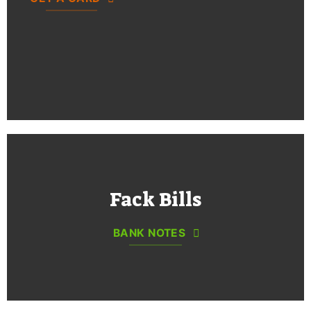
Fack Bills
BANK NOTES