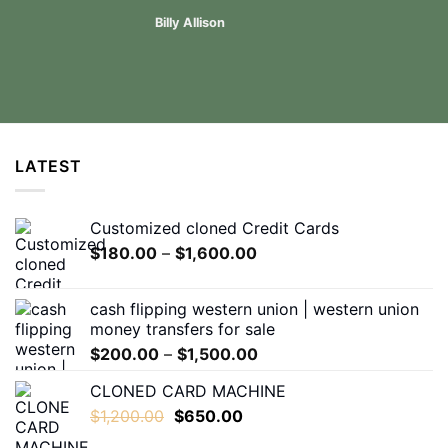
Billy Allison
LATEST
Customized cloned Credit Cards
Price
$
180.00
–
$
1,600.00
range:
$180.00
cash flipping western union | western union
through
money transfers for sale
$1,600.00
Price
$
200.00
–
$
1,500.00
range:
CLONED CARD MACHINE
$200.00
Original
Current
$
1,200.00
$
650.00
through
price
price
$1,500.00