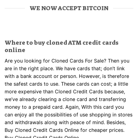
WE NOW ACCEPT BITCOIN
Where to buy cloned ATM credit cards
online
Are you looking for Cloned Cards For Sale? Then you
are in the right place. We have cards that; don’t link
with a bank account or person. However, is therefore
the safest cards to use. These cards can cost; a little
more expensive than Cloned Credit Cards because,
we’ve already clearing a clone card and transferring
money to a prepaid card. Again, With this card you
can enjoy all the possibilities of use shopping in stores
and withdrawals along with peace of mind. Besides,
Buy Cloned Credit Cards Online for cheaper prices.
Buy Cloned Credit Cards Online.