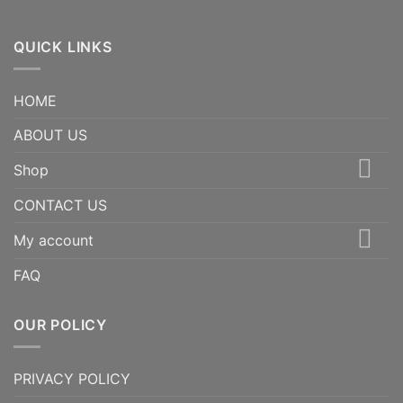
QUICK LINKS
HOME
ABOUT US
Shop
CONTACT US
My account
FAQ
OUR POLICY
PRIVACY POLICY