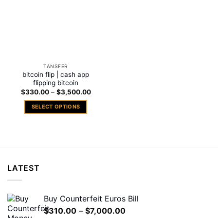
TANSFER
bitcoin flip | cash app
flipping bitcoin
Price
$
330.00
–
$
3,500.00
range:
$330.00
SELECT OPTIONS
through
$3,500.00
This
product
has
multiple
variants.
LATEST
The
options
may
Buy Counterfeit Euros Bill
be
Price
$
310.00
–
$
7,000.00
chosen