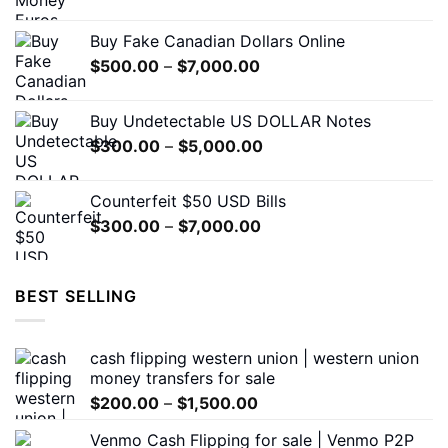
range:
on
$310.00
the
Buy Fake Canadian Dollars Online
through
product
Price
$
500.00
–
$
7,000.00
$7,000.00
page
range:
$500.00
Buy Undetectable US DOLLAR Notes
through
Price
$
300.00
–
$
5,000.00
$7,000.00
range:
$300.00
Counterfeit $50 USD Bills
through
Price
$
300.00
–
$
7,000.00
$5,000.00
range:
$300.00
through
BEST SELLING
$7,000.00
cash flipping western union | western union
money transfers for sale
Price
$
200.00
–
$
1,500.00
range:
Venmo Cash Flipping for sale | Venmo P2P
$200.00