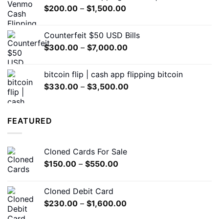
Price
$
200.00
–
$
1,500.00
through
range:
$1,500.00
$200.00
Counterfeit $50 USD Bills
through
Price
$
300.00
–
$
7,000.00
$1,500.00
range:
$300.00
bitcoin flip | cash app flipping bitcoin
through
Price
$
330.00
–
$
3,500.00
$7,000.00
range:
$330.00
through
FEATURED
$3,500.00
Cloned Cards For Sale
Price
$
150.00
–
$
550.00
range:
$150.00
Cloned Debit Card
through
Price
$
230.00
–
$
1,600.00
$550.00
range: