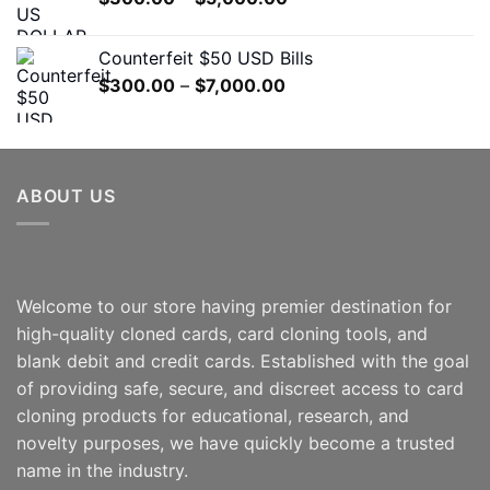
$7,000.00
range:
$300.00
Counterfeit $50 USD Bills
through
Price
$
300.00
–
$
7,000.00
$5,000.00
range:
$300.00
through
$7,000.00
ABOUT US
Welcome to our store having premier destination for
high-quality cloned cards, card cloning tools, and
blank debit and credit cards. Established with the goal
of providing safe, secure, and discreet access to card
cloning products for educational, research, and
novelty purposes, we have quickly become a trusted
name in the industry.