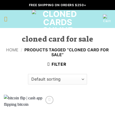
Skip
FREE SHIPPING ON ORDERS $250+
to
content
cloned card for sale
HOME
/
PRODUCTS TAGGED “CLONED CARD FOR
SALE”
FILTER
Add to
wishlist