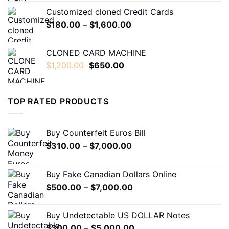
$230.00
Customized cloned Credit Cards
through
Price
$
180.00
–
$
1,600.00
$1,600.00
range:
$180.00
CLONED CARD MACHINE
through
Original
Current
$
1,200.00
$
650.00
$1,600.00
price
price
was:
is:
$1,200.00.
$650.00.
TOP RATED PRODUCTS
Buy Counterfeit Euros Bill
Price
$
310.00
–
$
7,000.00
range:
$310.00
Buy Fake Canadian Dollars Online
through
Price
$
500.00
–
$
7,000.00
$7,000.00
range:
$500.00
Buy Undetectable US DOLLAR Notes
through
Price
$
300.00
–
$
5,000.00