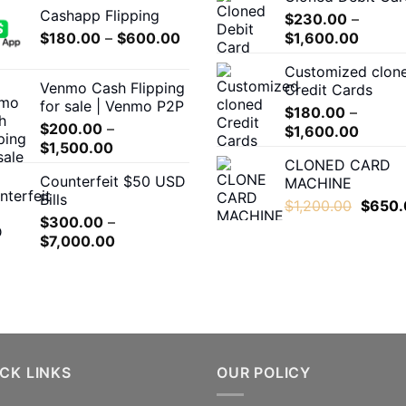
Cashapp Flipping
$330.00
$
230.00
–
Price
Price
$
180.00
–
through
$
600.00
$
1,600.00
range:
range:
$3,500.00
Customized clon
$180.00
$230.
Venmo Cash Flipping
Credit Cards
through
throug
for sale | Venmo P2P
$
180.00
–
$600.00
$1,600
$
200.00
–
Price
$
1,600.00
Price
$
1,500.00
range:
CLONED CARD
range:
$180.0
Counterfeit $50 USD
MACHINE
$200.00
throug
Bills
through
Origina
$
1,200.00
$
650.
$1,600
$
300.00
–
$1,500.00
price
Price
$
7,000.00
was:
range:
$1,200
$300.00
through
$7,000.00
CK LINKS
OUR POLICY