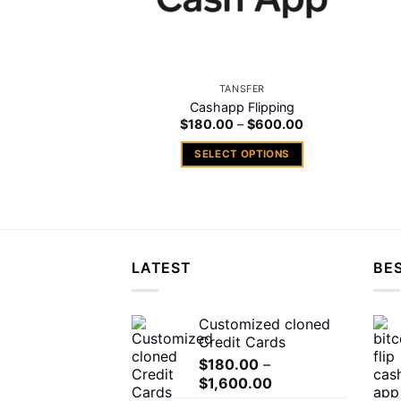
TANSFER
Cashapp Flipping
Price
$
180.00
–
$
600.00
range:
$180.00
SELECT OPTIONS
through
$600.00
This
product
has
multiple
variants.
LATEST
BES
The
options
may
Customized cloned
Credit Cards
be
chosen
$
180.00
–
Price
$
1,600.00
on
range: