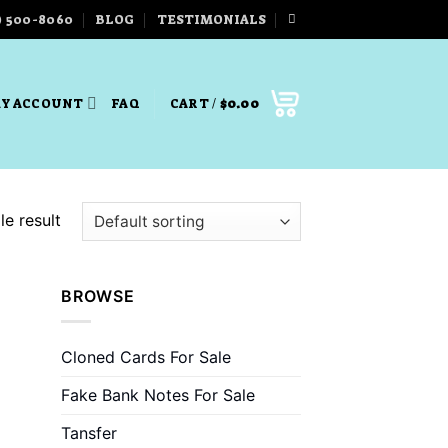
) 500-8060
BLOG
TESTIMONIALS
Y ACCOUNT
FAQ
CART /
$
0.00
e result
BROWSE
Cloned Cards For Sale
Fake Bank Notes For Sale
Tansfer