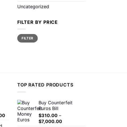
Uncategorized
FILTER BY PRICE
Min
Max
FILTER
price
price
TOP RATED PRODUCTS
Buy Counterfeit
Euros Bill
Price
00
$
310.00
–
range:
Price
$
7,000.00
d
$150.00
range: