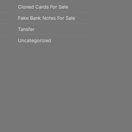
Cloned Cards For Sale
Fake Bank Notes For Sale
Tansfer
Uncategorized