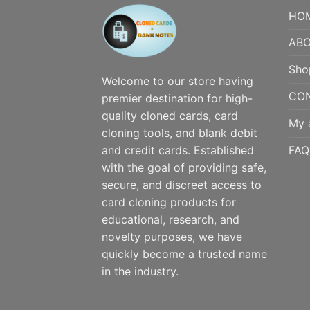
HO
ABO
Sho
Welcome to our store having
CO
premier destination for high-
quality cloned cards, card
My 
cloning tools, and blank debit
FAQ
and credit cards. Established
with the goal of providing safe,
secure, and discreet access to
card cloning products for
educational, research, and
novelty purposes, we have
quickly become a trusted name
in the industry.