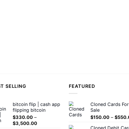
T SELLING
FEATURED
bitcoin flip | cash app
Cloned Cards For
flipping bitcoin
Sale
$
330.00
–
$
150.00
–
$
550.
Price
$
3,500.00
Cloned Debit Car
range: