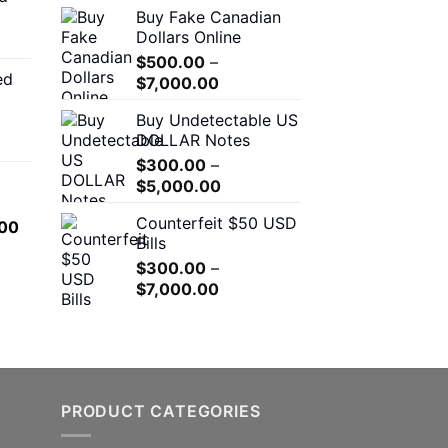
Buy Fake Canadian
through
$310.00
Dollars Online
$550.00
through
$
500.00
–
$7,000.00
ed
Price
00
$
7,000.00
range:
h
Buy Undetectable US
$500.00
.00
DOLLAR Notes
through
$
300.00
–
$7,000.00
Price
0
$
5,000.00
range:
h
Counterfeit $50 USD
l
Current
00
$300.00
.00
Bills
price
through
is:
$
300.00
–
$5,000.00
Price
.00.
$650.00.
$
7,000.00
range:
$300.00
through
$7,000.00
PRODUCT CATEGORIES