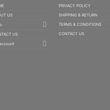
ME
PRIVACY POLICY
UT US
SHIPPING & RETURN
TERMS & CONDITIONS
p
CONTACT US
NTACT US
account