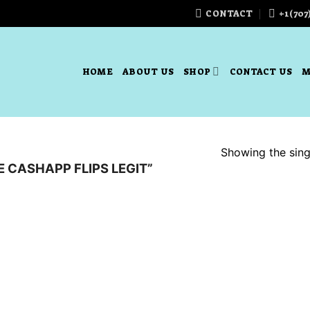
CONTACT
+1(707
HOME
ABOUT US
SHOP
CONTACT US
M
Showing the singl
 CASHAPP FLIPS LEGIT”