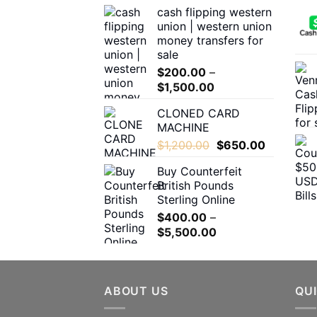
the
cash flipping western
$180.00
product
union | western union
through
page
money transfers for
$1,600.00
sale
$
200.00
–
Price
$
1,500.00
range:
CLONED CARD
$200.00
MACHINE
through
Original
Current
$
1,200.00
$
650.00
$1,500.00
price
price
Buy Counterfeit
was:
is:
British Pounds
$1,200.00.
$650.00.
Sterling Online
$
400.00
–
Price
$
5,500.00
range:
$400.00
through
ABOUT US
$5,500.00
QUI