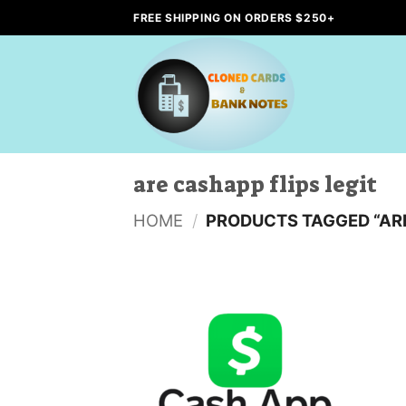
Skip
FREE SHIPPING ON ORDERS $250+
to
content
are cashapp flips legit
HOME
/
PRODUCTS TAGGED “ARE
Add to
wishlist