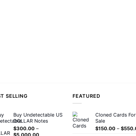
T SELLING
FEATURED
Buy Undetectable US
Cloned Cards For
DOLLAR Notes
Sale
$
300.00
–
$
150.00
–
$
550.
Price
$
5,000.00