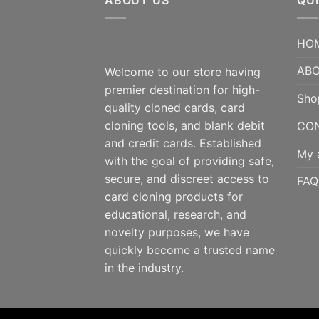
ABOUT US
QUI
HO
ABO
Welcome to our store having
premier destination for high-
Sho
quality cloned cards, card
cloning tools, and blank debit
CO
and credit cards. Established
My 
with the goal of providing safe,
secure, and discreet access to
FAQ
card cloning products for
educational, research, and
novelty purposes, we have
quickly become a trusted name
in the industry.