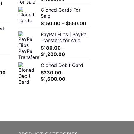
d
$150.00
range:
Cloned Cards For
through
$200.00
Sale
$550.00
through
Price
$
150.00
–
$
550.00
$1,500.00
ed
range:
00
PayPal Flips | PayPal
$150.00
h
Transfers for sale
through
.00
$
180.00
–
$550.00
Price
$
1,200.00
range:
0
Cloned Debit Card
$180.00
h
l
Current
00
$
230.00
–
through
.00
price
Price
$
1,600.00
$1,200.00
is:
range:
.00.
$650.00.
$230.00
through
$1,600.00