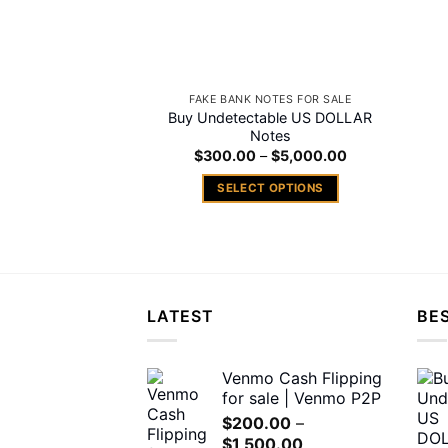
FAKE BANK NOTES FOR SALE
Buy Undetectable US DOLLAR
Notes
Price
$
300.00
–
$
5,000.00
range:
$300.00
SELECT OPTIONS
through
$5,000.00
This
product
has
multiple
variants.
LATEST
BES
The
options
may
Venmo Cash Flipping
for sale | Venmo P2P
be
chosen
$
200.00
–
Price
$
1,500.00
on