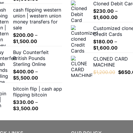
Cloned Debit Car
range:
cash flipping western
$300.00
$
230.00
–
union | western union
Price
through
$
1,600.00
money transfers for
range:
$5,000.00
sale
Customized clon
$230.
Credit Cards
$
200.00
–
throug
Price
$
1,500.00
$
180.00
–
$1,600
range:
Price
$
1,600.00
Buy Counterfeit
$200.00
range:
British Pounds
CLONED CARD
through
$180.0
Sterling Online
MACHINE
$1,500.00
throug
$
400.00
–
Origina
$
1,200.00
$
650.
$1,600
Price
$
5,500.00
price
range:
was:
bitcoin flip | cash app
$400.00
$1,200
flipping bitcoin
through
$
330.00
–
$5,500.00
Price
$
3,500.00
range:
$330.00
through