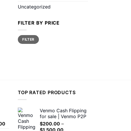
Uncategorized
FILTER BY PRICE
Min
Max
FILTER
price
price
TOP RATED PRODUCTS
Venmo Cash Flipping
for sale | Venmo P2P
Price
00
$
200.00
–
range:
Price
$
1,500.00