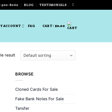
) 500-8060
BLOG
TESTIMONIALS
Y ACCOUNT
FAQ
CART /
$
0.00
e result
BROWSE
Cloned Cards For Sale
Fake Bank Notes For Sale
Tansfer