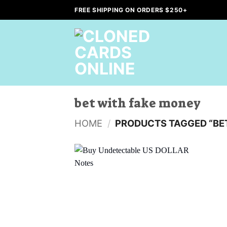
Skip
FREE SHIPPING ON ORDERS $250+
to
content
bet with fake money
HOME
/
PRODUCTS TAGGED “BE
Add to
wishlist