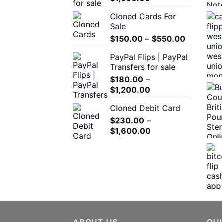
range:
the
Cloned Cards For
$200.00
product
Sale
through
page
Price
$
150.00
–
$
550.00
$1,500.00
range:
PayPal Flips | PayPal
$150.00
Transfers for sale
through
$
180.00
–
$550.00
Price
$
1,200.00
range:
Cloned Debit Card
$180.00
$
230.00
–
through
Price
$
1,600.00
$1,200.00
range:
$230.00
through
$1,600.00