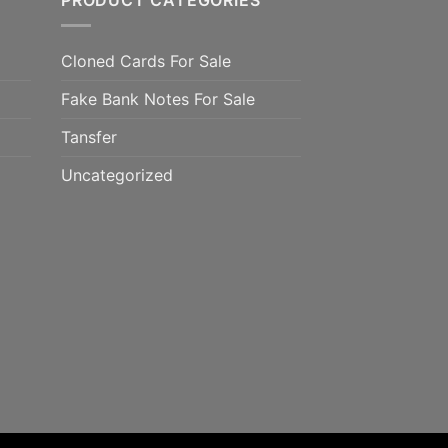
PRODUCT CATEGORIES
Cloned Cards For Sale
Fake Bank Notes For Sale
Tansfer
Uncategorized