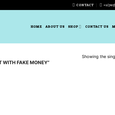
CONTACT
+1(707
HOME
ABOUT US
SHOP
CONTACT US
M
Showing the singl
T WITH FAKE MONEY”