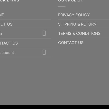
CK LINKS
$3,500.00
OUR POLICY
ME
PRIVACY POLICY
UT US
SHIPPING & RETURN
TERMS & CONDITIONS
p
CONTACT US
NTACT US
account