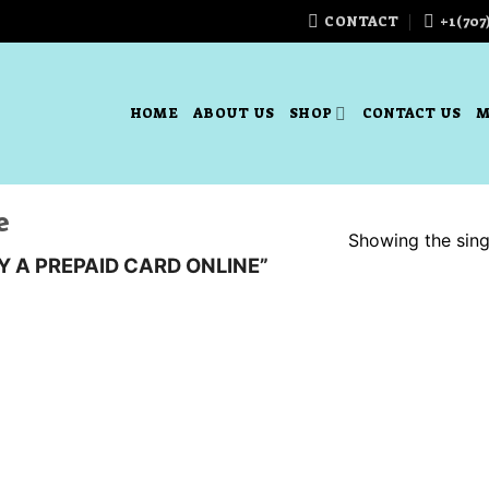
CONTACT
+1(707
HOME
ABOUT US
SHOP
CONTACT US
M
e
Showing the singl
 A PREPAID CARD ONLINE”