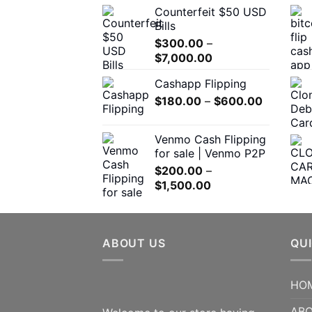
the
Counterfeit $50 USD
$300.00
product
Bills
through
page
$
300.00
–
$5,000.00
Price
$
7,000.00
range:
Cashapp Flipping
$300.00
Price
$
180.00
–
through
$
600.00
range:
$7,000.00
$180.00
Venmo Cash Flipping
through
for sale | Venmo P2P
$600.00
$
200.00
–
Price
$
1,500.00
range:
$200.00
through
ABOUT US
$1,500.00
QUI
HO
ABO