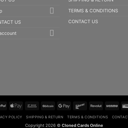
TERMS & CONDITIONS
p
CONTACT US
NTACT US
account
PayPal
Apple
Bank
BitCoin
Google
Interac
Revolut
Ven
Pay
Transfer
Pay
VACY POLICY
SHIPPING & RETURN
TERMS & CONDITIONS
CONTAC
Copyright 2026 ©
Cloned Cards Online