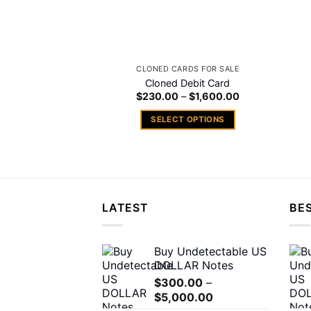
CLONED CARDS FOR SALE
Cloned Debit Card
Price
$
230.00
–
$
1,600.00
range:
$230.00
SELECT OPTIONS
through
$1,600.00
This
product
has
multiple
variants.
LATEST
BES
The
options
may
Buy Undetectable US
DOLLAR Notes
be
chosen
$
300.00
–
Price
$
5,000.00
on
range: