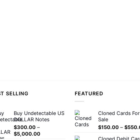
T SELLING
FEATURED
Buy Undetectable US
Cloned Cards For
DOLLAR Notes
Sale
$
300.00
–
$
150.00
–
$
550.
Price
$
5,000.00
Cloned Debit Car
range: