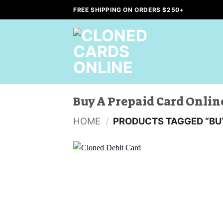
Skip
FREE SHIPPING ON ORDERS $250+
to
content
Buy A Prepaid Card Onlin
HOME
/
PRODUCTS TAGGED “BUY
Add to
wishlist