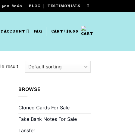
) 500-8060
BLOG
TESTIMONIALS
Y ACCOUNT
FAQ
CART /
$
0.00
e result
BROWSE
Cloned Cards For Sale
Fake Bank Notes For Sale
Tansfer