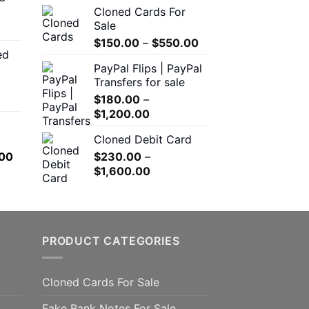
Cloned Cards For
through
$200.00
Sale
$550.00
through
Price
$
150.00
–
$
550.00
$1,500.00
ed
range:
00
PayPal Flips | PayPal
$150.00
h
Transfers for sale
through
.00
$
180.00
–
$550.00
Price
$
1,200.00
range:
0
Cloned Debit Card
$180.00
h
l
Current
00
$
230.00
–
through
.00
price
Price
$
1,600.00
$1,200.00
is:
range:
.00.
$650.00.
$230.00
through
$1,600.00
PRODUCT CATEGORIES
Cloned Cards For Sale
Fake Bank Notes For Sale