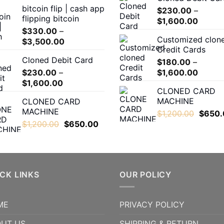
bitcoin flip | cash app
$300.00
$
230.00
–
flipping bitcoin
Price
through
$
1,600.00
$
330.00
–
range:
$5,000.00
Customized clon
Price
$
3,500.00
$230.
Credit Cards
range:
throug
Cloned Debit Card
$330.00
$
180.00
–
$1,600
Price
$
230.00
–
through
$
1,600.00
Price
range:
$
1,600.00
$3,500.00
CLONED CARD
range:
$180.0
MACHINE
CLONED CARD
$230.00
throug
MACHINE
Origina
$
1,200.00
$
650.
through
$1,600
Original
Current
price
$
1,200.00
$
650.00
$1,600.00
price
price
was:
was:
is:
$1,200
$1,200.00.
$650.00.
CK LINKS
OUR POLICY
ME
PRIVACY POLICY
UT US
SHIPPING & RETURN