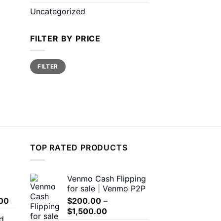
Uncategorized
FILTER BY PRICE
Min
Max
FILTER
price
price
TOP RATED PRODUCTS
Venmo Cash Flipping
for sale | Venmo P2P
Price
00
$
200.00
–
range:
Price
$
1,500.00
d
$150.00
range: