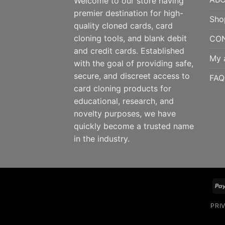
Welcome to our store having
premier destination for high-
Sho
quality cloned cards, card
cloning tools, and blank debit
CO
and credit cards. Established
My 
with the goal of providing safe,
secure, and discreet access to
FAQ
card cloning products for
educational, research, and
novelty purposes, we have
quickly become a trusted name
in the industry.
PRI