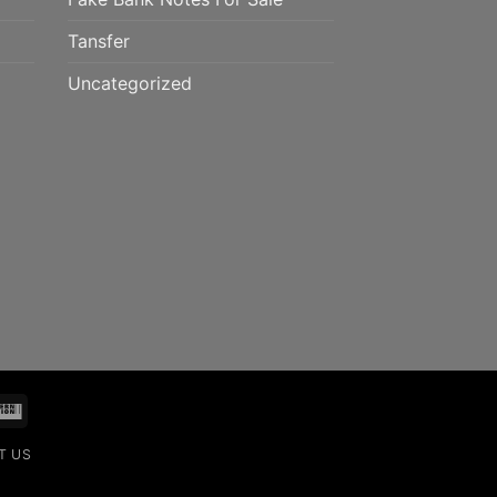
Tansfer
Uncategorized
mo
Western
Union
T US