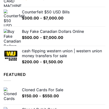
price
price
was:
is:
Counterfeit $50 USD Bills
$1,200.00.
$650.00.
Price
$
300.00
–
$
7,000.00
range:
$300.00
Buy Fake Canadian Dollars Online
through
Price
$
500.00
–
$
7,000.00
$7,000.00
range:
$500.00
cash flipping western union | western union
through
money transfers for sale
$7,000.00
Price
$
200.00
–
$
1,500.00
range:
$200.00
FEATURED
through
$1,500.00
Cloned Cards For Sale
Price
$
150.00
–
$
550.00
range:
$150.00