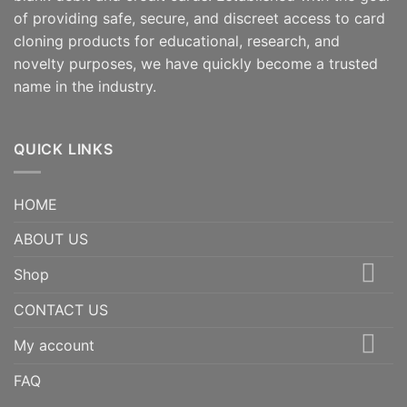
of providing safe, secure, and discreet access to card
cloning products for educational, research, and
novelty purposes, we have quickly become a trusted
name in the industry.
QUICK LINKS
HOME
ABOUT US
Shop
CONTACT US
My account
FAQ