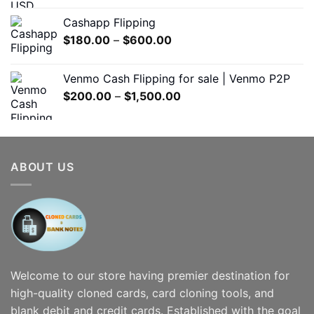
$300.00
Cashapp Flipping
through
Price
$
180.00
–
$
600.00
$7,000.00
range:
$180.00
Venmo Cash Flipping for sale | Venmo P2P
through
Price
$
200.00
–
$
1,500.00
$600.00
range:
$200.00
through
$1,500.00
ABOUT US
Welcome to our store having premier destination for
high-quality cloned cards, card cloning tools, and
blank debit and credit cards. Established with the goal