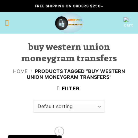
Skip
FREE SHIPPING ON ORDERS $250+
to
content
buy western union
moneygram transfers
HOME
/
PRODUCTS TAGGED “BUY WESTERN
UNION MONEYGRAM TRANSFERS”
FILTER