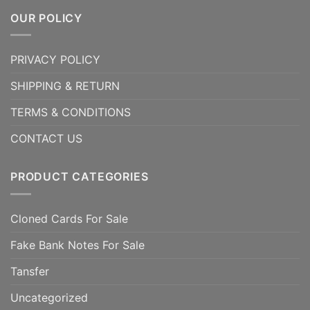
OUR POLICY
PRIVACY POLICY
SHIPPING & RETURN
TERMS & CONDITIONS
CONTACT US
PRODUCT CATEGORIES
Cloned Cards For Sale
Fake Bank Notes For Sale
Tansfer
Uncategorized