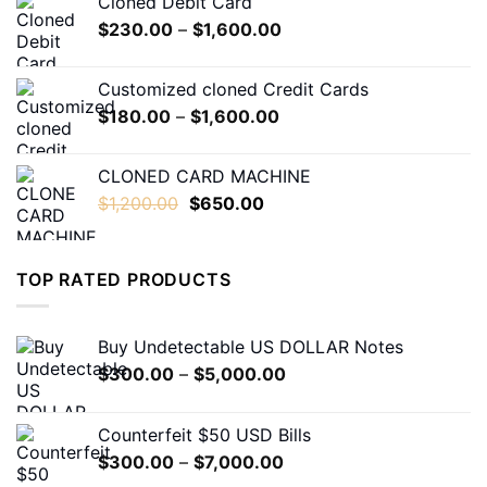
Cloned Debit Card
through
Price
$
230.00
–
$
1,600.00
$550.00
range:
$230.00
Customized cloned Credit Cards
through
Price
$
180.00
–
$
1,600.00
$1,600.00
range:
$180.00
CLONED CARD MACHINE
through
Original
Current
$
1,200.00
$
650.00
$1,600.00
price
price
was:
is:
$1,200.00.
$650.00.
TOP RATED PRODUCTS
Buy Undetectable US DOLLAR Notes
Price
$
300.00
–
$
5,000.00
range:
$300.00
Counterfeit $50 USD Bills
through
Price
$
300.00
–
$
7,000.00
$5,000.00
range: