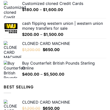
Customized cloned Credit Cards
be
Price
$
180.00
–
$
1,600.00
chosen
range:
on
$180.00
the
cash flipping western union | western union
through
product
money transfers for sale
$1,600.00
page
Price
$
200.00
–
$
1,500.00
range:
CLONED CARD MACHINE
$200.00
Original
Current
$
1,200.00
$
650.00
through
price
price
$1,500.00
was:
is:
Buy Counterfeit British Pounds Sterling
$1,200.00.
$650.00.
Online
Price
$
400.00
–
$
5,500.00
range:
$400.00
BEST SELLING
through
$5,500.00
CLONED CARD MACHINE
Original
Current
$
1,200.00
$
650.00