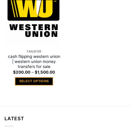
Add to
wishlist
TANSFER
cash flipping western union
| western union money
transfers for sale
Price
$
200.00
–
$
1,500.00
range:
$200.00
SELECT OPTIONS
through
$1,500.00
This
product
has
multiple
variants.
LATEST
The
options
may