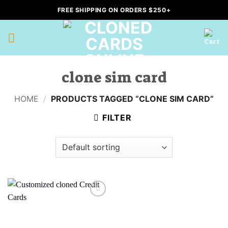
Skip
FREE SHIPPING ON ORDERS $250+
to
content
clone sim card
HOME
/
PRODUCTS TAGGED “CLONE SIM CARD”
FILTER
Add to
wishlist