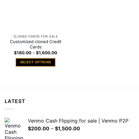
CLONED CARDS FOR SALE
Customized cloned Credit
Cards
Price
$
180.00
–
$
1,600.00
range:
$180.00
SELECT OPTIONS
through
$1,600.00
This
product
has
multiple
variants.
LATEST
The
options
may
Venmo Cash Flipping for sale | Venmo P2P
be
Price
$
200.00
–
$
1,500.00
chosen
range:
on