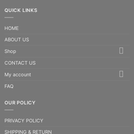
QUICK LINKS
HOME
ABOUT US
Shop
CONTACT US
My account
FAQ
OUR POLICY
PRIVACY POLICY
SHIPPING & RETURN