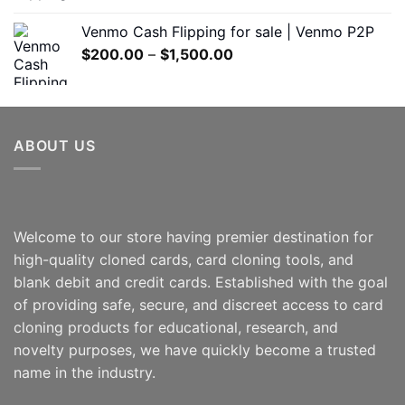
range:
$180.00
Venmo Cash Flipping for sale | Venmo P2P
through
Price
$
200.00
–
$
1,500.00
$600.00
range:
$200.00
through
$1,500.00
ABOUT US
Welcome to our store having premier destination for
high-quality cloned cards, card cloning tools, and
blank debit and credit cards. Established with the goal
of providing safe, secure, and discreet access to card
cloning products for educational, research, and
novelty purposes, we have quickly become a trusted
name in the industry.