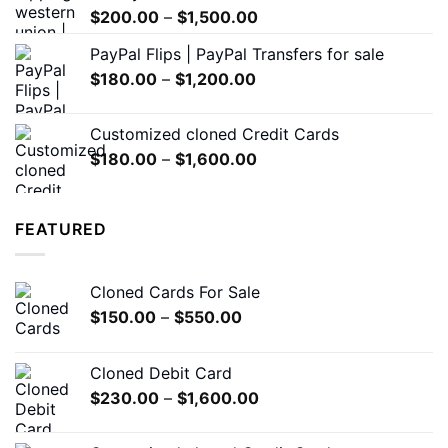
Price
$
200.00
–
$
1,500.00
range:
PayPal Flips | PayPal Transfers for sale
$200.00
Price
$
180.00
–
$
1,200.00
through
range:
$1,500.00
$180.00
Customized cloned Credit Cards
through
Price
$
180.00
–
$
1,600.00
$1,200.00
range:
$180.00
through
FEATURED
$1,600.00
Cloned Cards For Sale
Price
$
150.00
–
$
550.00
range:
$150.00
Cloned Debit Card
through
Price
$
230.00
–
$
1,600.00
$550.00
range:
$230.00