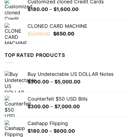
Customized cloned Credit Cards
through
Price
$
180.00
–
$
1,600.00
$1,600.00
range:
$180.00
CLONED CARD MACHINE
through
Original
Current
$
1,200.00
$
650.00
$1,600.00
price
price
was:
is:
$1,200.00.
$650.00.
TOP RATED PRODUCTS
Buy Undetectable US DOLLAR Notes
Price
$
300.00
–
$
5,000.00
range:
$300.00
Counterfeit $50 USD Bills
through
Price
$
300.00
–
$
7,000.00
$5,000.00
range:
$300.00
Cashapp Flipping
through
Price
$
180.00
–
$
600.00
$7,000.00