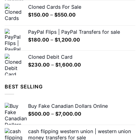
$200.00
the
Cloned Cards For Sale
through
product
Price
$
150.00
–
$
550.00
$1,500.00
page
range:
$150.00
PayPal Flips | PayPal Transfers for sale
through
Price
$
180.00
–
$
1,200.00
$550.00
range:
$180.00
Cloned Debit Card
through
Price
$
230.00
–
$
1,600.00
$1,200.00
range:
$230.00
through
BEST SELLING
$1,600.00
Buy Fake Canadian Dollars Online
Price
$
500.00
–
$
7,000.00
range:
$500.00
cash flipping western union | western union
through
money transfers for sale
$7,000.00