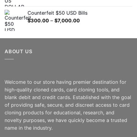
range:
$300.00
Counterfeit $50 USD Bills
through
Price
$
300.00
–
$
7,000.00
$5,000.00
range:
$300.00
through
$7,000.00
ABOUT US
Welcome to our store having premier destination for
high-quality cloned cards, card cloning tools, and
blank debit and credit cards. Established with the goal
of providing safe, secure, and discreet access to card
cloning products for educational, research, and
novelty purposes, we have quickly become a trusted
name in the industry.