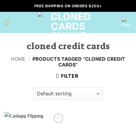
Skip
FREE SHIPPING ON ORDERS $250+
to
content
cloned credit cards
HOME
/
PRODUCTS TAGGED “CLONED CREDIT
CARDS”
FILTER
Add to
wishlist