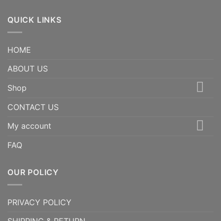
QUICK LINKS
HOME
ABOUT US
Shop
CONTACT US
My account
FAQ
OUR POLICY
PRIVACY POLICY
SHIPPING & RETURN