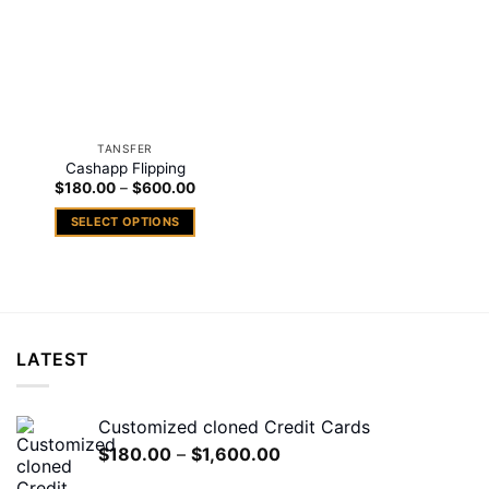
TANSFER
Cashapp Flipping
Price
$
180.00
–
$
600.00
range:
$180.00
SELECT OPTIONS
through
$600.00
This
product
has
multiple
variants.
LATEST
The
options
may
Customized cloned Credit Cards
be
Price
$
180.00
–
$
1,600.00
chosen
range:
on