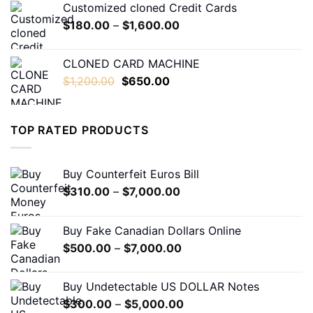
Customized cloned Credit Cards
through
Price
$
180.00
–
$
1,600.00
$1,600.00
range:
$180.00
CLONED CARD MACHINE
through
Original
Current
$
1,200.00
$
650.00
$1,600.00
price
price
was:
is:
$1,200.00.
$650.00.
TOP RATED PRODUCTS
Buy Counterfeit Euros Bill
Price
$
310.00
–
$
7,000.00
range:
$310.00
Buy Fake Canadian Dollars Online
through
Price
$
500.00
–
$
7,000.00
$7,000.00
range:
$500.00
Buy Undetectable US DOLLAR Notes
through
Price
$
300.00
–
$
5,000.00
$7,000.00