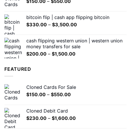
Price
$
150.00
–
$
550.00
$600.00
range:
$150.00
bitcoin flip | cash app flipping bitcoin
through
Price
$
330.00
–
$
3,500.00
$550.00
range:
$330.00
cash flipping western union | western union
through
money transfers for sale
$3,500.00
Price
$
200.00
–
$
1,500.00
range:
$200.00
FEATURED
through
$1,500.00
Cloned Cards For Sale
Price
$
150.00
–
$
550.00
range:
$150.00
Cloned Debit Card
through
Price
$
230.00
–
$
1,600.00
$550.00
range:
$230.00