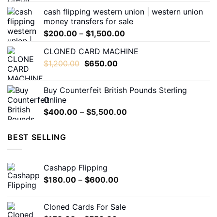
$180.00
the
cash flipping western union | western union
through
product
money transfers for sale
$1,600.00
page
Price
$
200.00
–
$
1,500.00
range:
CLONED CARD MACHINE
$200.00
Original
Current
$
1,200.00
$
650.00
through
price
price
$1,500.00
was:
is:
Buy Counterfeit British Pounds Sterling
$1,200.00.
$650.00.
Online
Price
$
400.00
–
$
5,500.00
range:
$400.00
BEST SELLING
through
$5,500.00
Cashapp Flipping
Price
$
180.00
–
$
600.00
range:
$180.00
Cloned Cards For Sale
through