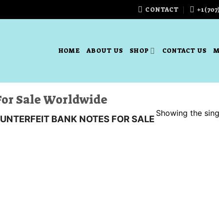
CONTACT
+1(707
HOME
ABOUT US
SHOP
CONTACT US
M
For Sale Worldwide
Showing the singl
UNTERFEIT BANK NOTES FOR SALE