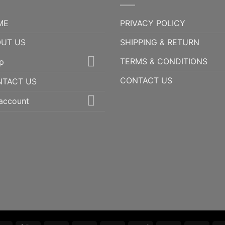
ME
PRIVACY POLICY
UT US
SHIPPING & RETURN
TERMS & CONDITIONS
p
CONTACT US
NTACT US
account