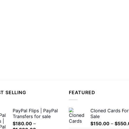
T SELLING
FEATURED
PayPal Flips | PayPal
Cloned Cards For
Transfers for sale
Sale
$
180.00
–
$
150.00
–
$
550.