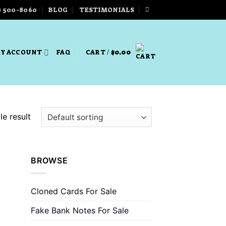
) 500-8060
BLOG
TESTIMONIALS
Y ACCOUNT
FAQ
CART /
$
0.00
e result
BROWSE
Cloned Cards For Sale
Fake Bank Notes For Sale