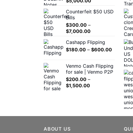
Price
$
5,000.00
on
range:
the
Counterfeit $50 USD
$300.00
product
Bills
through
page
$
300.00
–
$5,000.00
Price
$
7,000.00
range:
Cashapp Flipping
$300.00
Price
$
180.00
–
through
$
600.00
range:
$7,000.00
$180.00
Venmo Cash Flipping
through
for sale | Venmo P2P
$600.00
$
200.00
–
Price
$
1,500.00
range:
$200.00
through
$1,500.00
ABOUT US
QUI