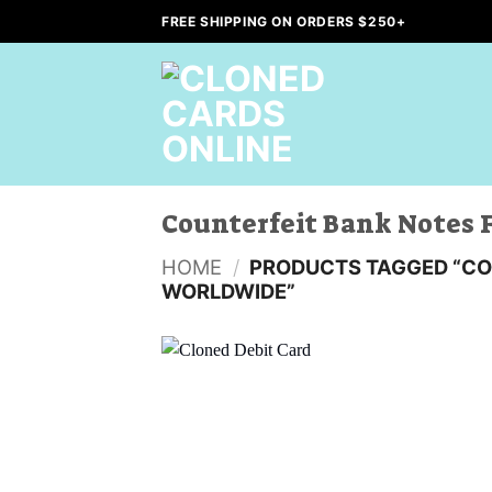
Skip
FREE SHIPPING ON ORDERS $250+
to
content
Counterfeit Bank Notes 
HOME
/
PRODUCTS TAGGED “CO
WORLDWIDE”
Add to
wishlist