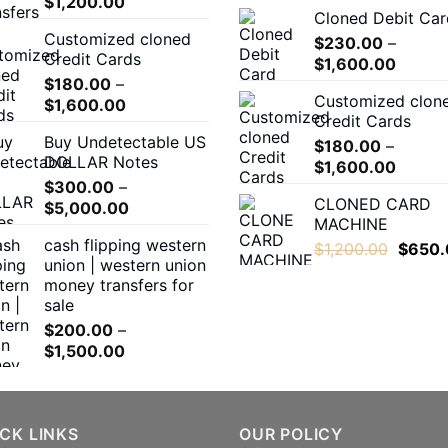
Price
$
1,200.00
Cloned Debit Car
range:
Customized cloned
$180.00
$
230.00
–
Credit Cards
Price
through
$
1,600.00
$
180.00
–
range:
$1,200.00
Customized clon
Price
$
1,600.00
$230.
Credit Cards
range:
throug
Buy Undetectable US
$180.00
$
180.00
–
$1,600
DOLLAR Notes
Price
through
$
1,600.00
$
300.00
–
range:
$1,600.00
CLONED CARD
Price
$
5,000.00
$180.0
MACHINE
range:
throug
cash flipping western
Origina
$300.00
$
1,200.00
$
650.
$1,600
union | western union
price
through
money transfers for
was:
$5,000.00
sale
$1,200
$
200.00
–
Price
$
1,500.00
range:
$200.00
through
CK LINKS
$1,500.00
OUR POLICY