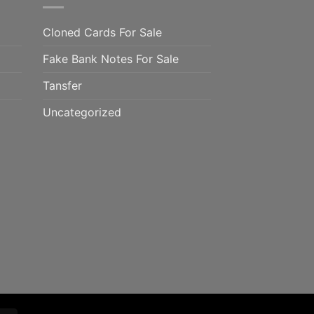
Cloned Cards For Sale
Fake Bank Notes For Sale
Tansfer
Uncategorized