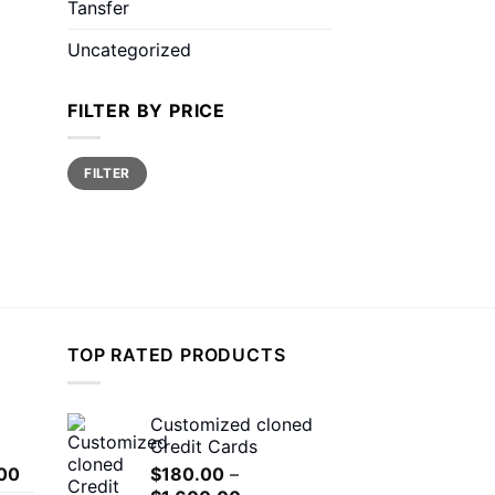
Tansfer
Uncategorized
FILTER BY PRICE
Min
Max
FILTER
price
price
TOP RATED PRODUCTS
Customized cloned
Credit Cards
Price
00
$
180.00
–