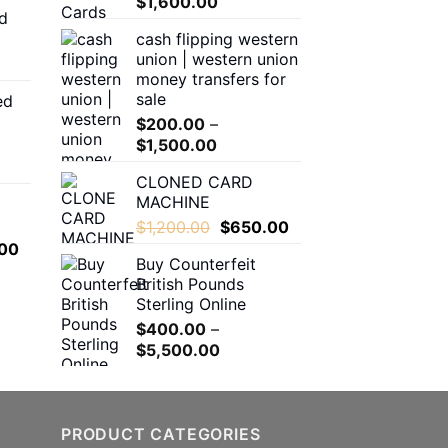
range:
Price
$
1,600.00
d
$150.00
range:
cash flipping western
through
$180.00
union | western union
$550.00
through
money transfers for
$1,600.00
sale
ed
00
$
200.00
–
h
Price
$
1,500.00
.00
range:
CLONED CARD
$200.00
MACHINE
through
0
Original
Current
$
1,200.00
$
650.00
$1,500.00
h
price
price
l
Current
00
.00
Buy Counterfeit
was:
is:
price
British Pounds
$1,200.00.
$650.00.
is:
Sterling Online
.00.
$650.00.
$
400.00
–
Price
$
5,500.00
range:
$400.00
through
$5,500.00
PRODUCT CATEGORIES