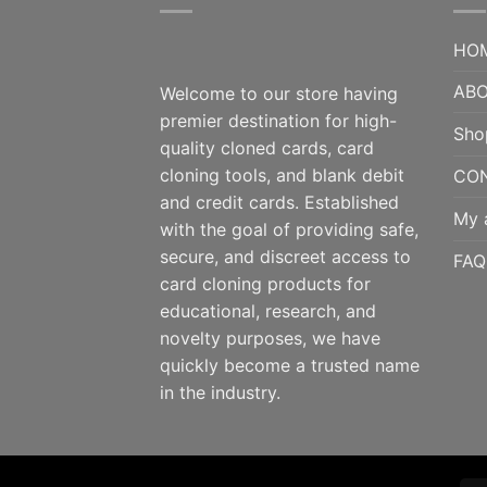
HO
ABO
Welcome to our store having
premier destination for high-
Sho
quality cloned cards, card
cloning tools, and blank debit
CO
and credit cards. Established
My 
with the goal of providing safe,
secure, and discreet access to
FAQ
card cloning products for
educational, research, and
novelty purposes, we have
quickly become a trusted name
in the industry.