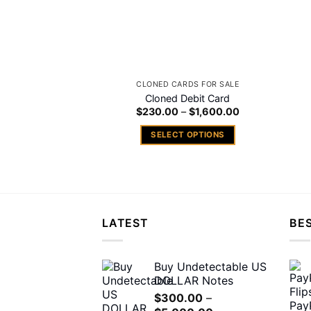
CLONED CARDS FOR SALE
Cloned Debit Card
Price
$
230.00
–
$
1,600.00
range:
$230.00
SELECT OPTIONS
through
$1,600.00
This
product
has
multiple
variants.
LATEST
BES
The
options
may
Buy Undetectable US
DOLLAR Notes
be
chosen
$
300.00
–