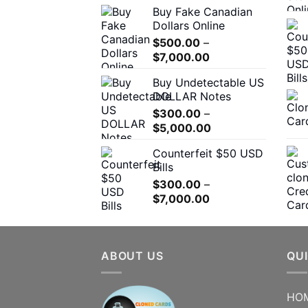
the
Buy Fake Canadian
$310.00
product
Dollars Online
through
page
$
500.00
–
$7,000.00
Price
$
7,000.00
range:
Buy Undetectable US
$500.00
DOLLAR Notes
through
$
300.00
–
$7,000.00
Price
$
5,000.00
range:
Counterfeit $50 USD
$300.00
Bills
through
$
300.00
–
$5,000.00
Price
$
7,000.00
range:
$300.00
through
ABOUT US
$7,000.00
QUI
HO