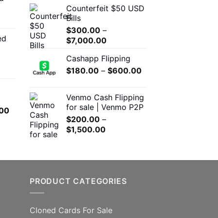
Counterfeit $50 USD
through
$300.00
Bills
$550.00
through
$
300.00
–
$5,000.00
ed
Price
00
$
7,000.00
range:
h
Cashapp Flipping
$300.00
.00
Price
$
180.00
–
through
$
600.00
range:
$7,000.00
0
$180.00
Venmo Cash Flipping
h
through
for sale | Venmo P2P
l
Current
00
.00
$600.00
$
200.00
–
price
Price
$
1,500.00
is:
range:
.00.
$650.00.
$200.00
through
$1,500.00
PRODUCT CATEGORIES
Cloned Cards For Sale