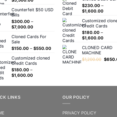
range:
$
230.00
–
Counterfeit $50 USD
$400.00
Price
$
1,600.00
Bills
through
range:
Customized clon
$
300.00
–
$5,500.00
$230.
Credit Cards
Price
$
7,000.00
throug
range:
$
180.00
–
$1,600
Cloned Cards For
$300.00
Price
$
1,600.00
Sale
through
range:
CLONED CARD
Price
$
150.00
–
$
550.00
$7,000.00
$180.0
MACHINE
range:
throug
Customized cloned
$150.00
Origina
$
1,200.00
$
650.
$1,600
Credit Cards
through
price
$
180.00
–
$550.00
was:
Price
$
1,600.00
$1,200
range:
$180.00
through
$1,600.00
CK LINKS
OUR POLICY
ME
PRIVACY POLICY