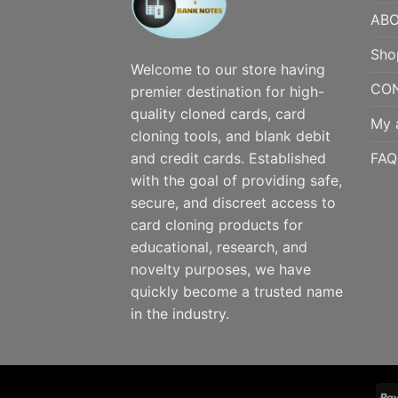
ABO
Sho
Welcome to our store having
CO
premier destination for high-
quality cloned cards, card
My 
cloning tools, and blank debit
FAQ
and credit cards. Established
with the goal of providing safe,
secure, and discreet access to
card cloning products for
educational, research, and
novelty purposes, we have
quickly become a trusted name
in the industry.