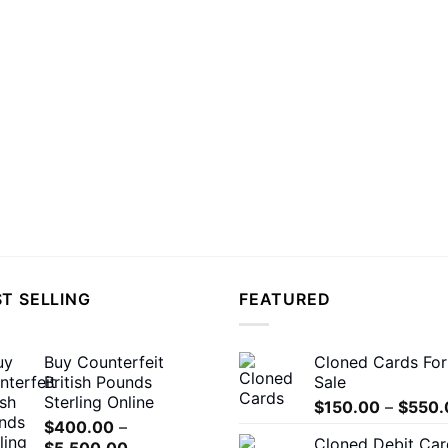
T SELLING
FEATURED
Buy Counterfeit
Cloned Cards For
British Pounds
Sale
Sterling Online
$
150.00
–
$
550.
$
400.00
–
Cloned Debit Car
Price
$
5,500.00