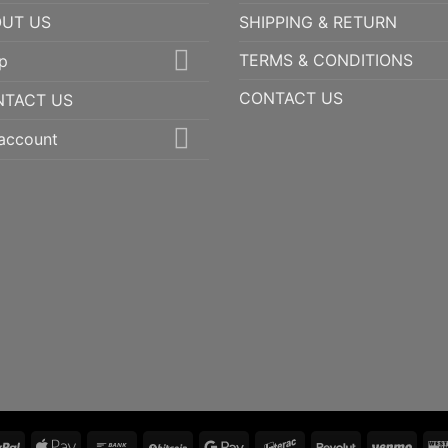
UT US
SHIPPING & RETURN
TERMS & CONDITIONS
p
CONTACT US
NTACT US
account
PayPal
Apple
Bank
BitCoin
Google
Interac
Revolut
Ven