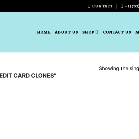
CONTACT
+1(707
HOME
ABOUT US
SHOP
CONTACT US
M
Showing the singl
EDIT CARD CLONES”