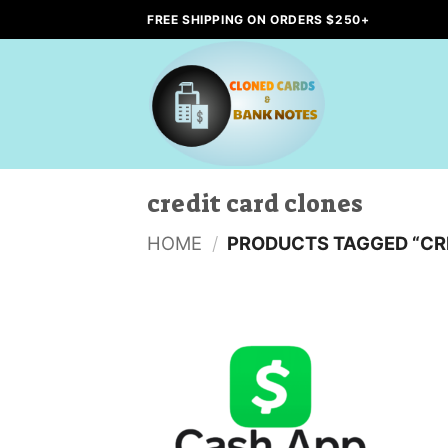
Skip
FREE SHIPPING ON ORDERS $250+
to
content
credit card clones
HOME
/
PRODUCTS TAGGED “CR
Add to
wishlist