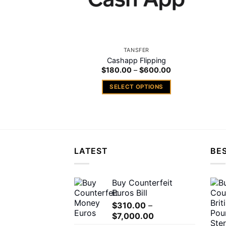
TANSFER
Cashapp Flipping
Price
$
180.00
–
$
600.00
range:
$180.00
SELECT OPTIONS
through
$600.00
This
product
has
multiple
variants.
LATEST
BES
The
options
may
Buy Counterfeit
Euros Bill
be
chosen
$
310.00
–
Price
$
7,000.00
on
range: