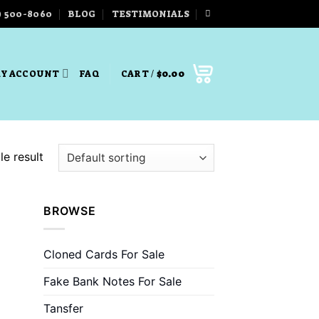
) 500-8060
BLOG
TESTIMONIALS
Y ACCOUNT
FAQ
CART /
$
0.00
e result
BROWSE
Cloned Cards For Sale
Fake Bank Notes For Sale
Tansfer