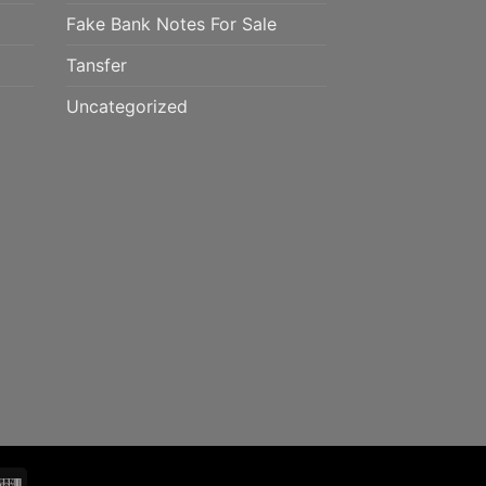
Fake Bank Notes For Sale
Tansfer
Uncategorized
mo
Western