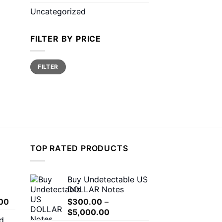
Uncategorized
FILTER BY PRICE
Min
Max
FILTER
price
price
TOP RATED PRODUCTS
Buy Undetectable US
DOLLAR Notes
Price
00
$
300.00
–
range:
Price
$
5,000.00
d
$150.00
range: