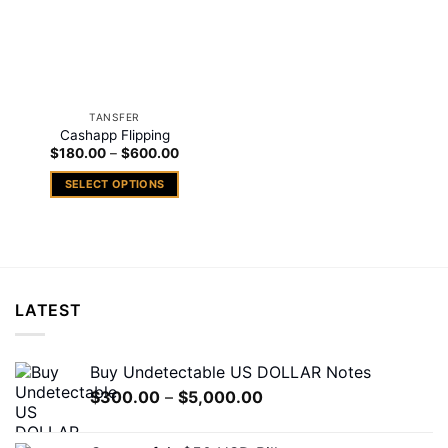
TANSFER
Cashapp Flipping
Price
$
180.00
–
$
600.00
range:
$180.00
SELECT OPTIONS
through
$600.00
This
product
has
multiple
variants.
LATEST
The
options
may
Buy Undetectable US DOLLAR Notes
be
Price
$
300.00
–
$
5,000.00
chosen
range:
on
$300.00
the