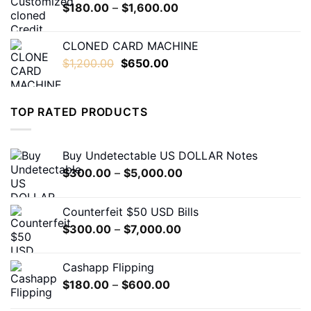
Price
$
180.00
–
$
1,600.00
$1,600.00
range:
$180.00
CLONED CARD MACHINE
through
Original
Current
$
1,200.00
$
650.00
$1,600.00
price
price
was:
is:
$1,200.00.
$650.00.
TOP RATED PRODUCTS
Buy Undetectable US DOLLAR Notes
Price
$
300.00
–
$
5,000.00
range:
$300.00
Counterfeit $50 USD Bills
through
Price
$
300.00
–
$
7,000.00
$5,000.00
range:
$300.00
Cashapp Flipping
through
Price
$
180.00
–
$
600.00
$7,000.00
range: