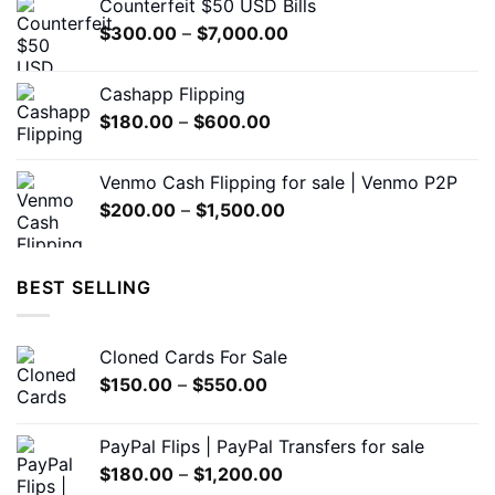
Counterfeit $50 USD Bills
through
product
Price
$
300.00
–
$
7,000.00
$5,000.00
page
range:
$300.00
Cashapp Flipping
through
Price
$
180.00
–
$
600.00
$7,000.00
range:
$180.00
Venmo Cash Flipping for sale | Venmo P2P
through
Price
$
200.00
–
$
1,500.00
$600.00
range:
$200.00
through
BEST SELLING
$1,500.00
Cloned Cards For Sale
Price
$
150.00
–
$
550.00
range:
$150.00
PayPal Flips | PayPal Transfers for sale
through
Price
$
180.00
–
$
1,200.00
$550.00