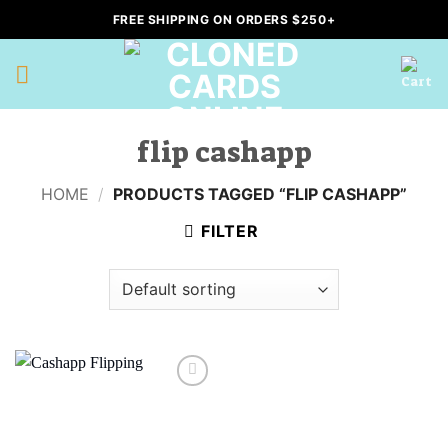
Skip
FREE SHIPPING ON ORDERS $250+
to
content
flip cashapp
HOME
/
PRODUCTS TAGGED “FLIP CASHAPP”
FILTER
Add to
wishlist