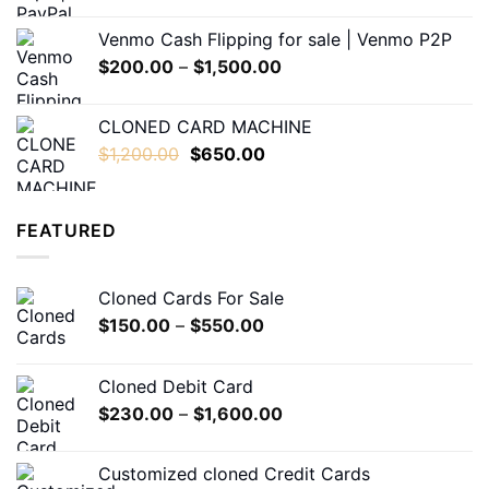
range:
$180.00
Venmo Cash Flipping for sale | Venmo P2P
through
Price
$
200.00
–
$
1,500.00
$1,200.00
range:
$200.00
CLONED CARD MACHINE
through
Original
Current
$
1,200.00
$
650.00
$1,500.00
price
price
was:
is:
$1,200.00.
$650.00.
FEATURED
Cloned Cards For Sale
Price
$
150.00
–
$
550.00
range:
$150.00
Cloned Debit Card
through
Price
$
230.00
–
$
1,600.00
$550.00
range:
$230.00
Customized cloned Credit Cards
through