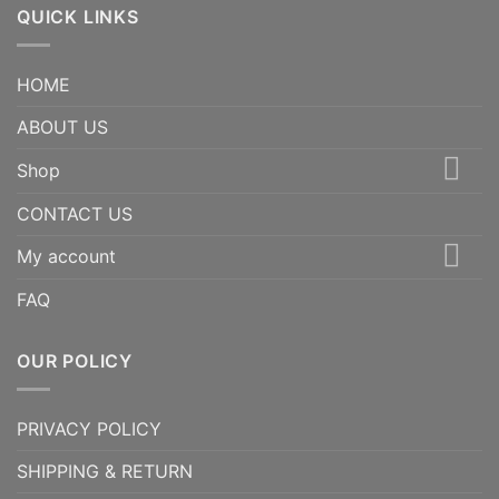
QUICK LINKS
HOME
ABOUT US
Shop
CONTACT US
My account
FAQ
OUR POLICY
PRIVACY POLICY
SHIPPING & RETURN