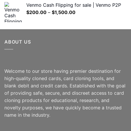
$180.00
Venmo Cash Flipping for sale | Venmo P2P
through
Price
$
200.00
–
$
1,500.00
$600.00
range:
$200.00
through
$1,500.00
ABOUT US
Welcome to our store having premier destination for
high-quality cloned cards, card cloning tools, and
blank debit and credit cards. Established with the goal
of providing safe, secure, and discreet access to card
cloning products for educational, research, and
novelty purposes, we have quickly become a trusted
name in the industry.