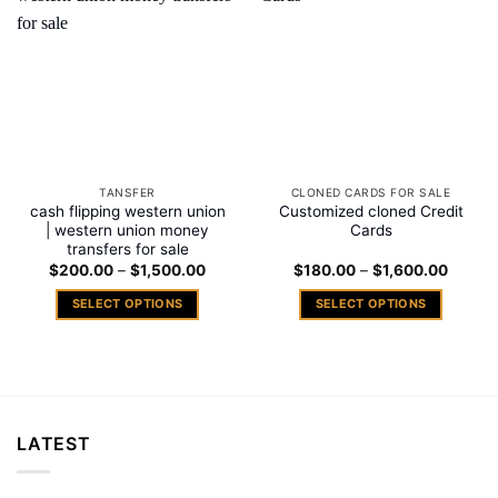
Add to
Add to
wishlist
wishlist
TANSFER
CLONED CARDS FOR SALE
cash flipping western union
Customized cloned Credit
| western union money
Cards
transfers for sale
Price
Price
$
200.00
–
$
1,500.00
$
180.00
–
$
1,600.00
range:
range:
$200.00
$180.
SELECT OPTIONS
SELECT OPTIONS
through
throug
$1,500.00
$1,600
This
This
product
product
has
has
multiple
multiple
variants.
variants.
LATEST
The
The
options
options
may
may