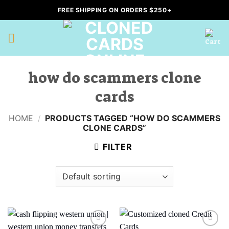
Skip
FREE SHIPPING ON ORDERS $250+
to
content
how do scammers clone
cards
HOME
/
PRODUCTS TAGGED “HOW DO SCAMMERS
CLONE CARDS”
FILTER