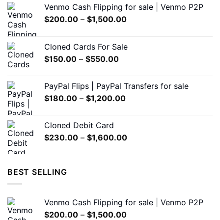
Venmo Cash Flipping for sale | Venmo P2P
be
be
Price
$
200.00
–
$
1,500.00
chosen
chosen
range:
on
on
$200.00
the
the
Cloned Cards For Sale
through
product
product
Price
$
150.00
–
$
550.00
$1,500.00
page
page
range:
$150.00
PayPal Flips | PayPal Transfers for sale
through
Price
$
180.00
–
$
1,200.00
$550.00
range:
$180.00
Cloned Debit Card
through
Price
$
230.00
–
$
1,600.00
$1,200.00
range:
$230.00
through
BEST SELLING
$1,600.00
Venmo Cash Flipping for sale | Venmo P2P
Price
$
200.00
–
$
1,500.00