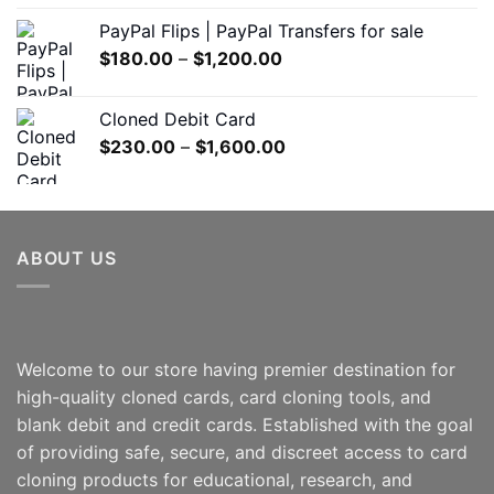
$150.00
PayPal Flips | PayPal Transfers for sale
through
Price
$
180.00
–
$
1,200.00
$550.00
range:
$180.00
Cloned Debit Card
through
Price
$
230.00
–
$
1,600.00
$1,200.00
range:
$230.00
through
$1,600.00
ABOUT US
Welcome to our store having premier destination for
high-quality cloned cards, card cloning tools, and
blank debit and credit cards. Established with the goal
of providing safe, secure, and discreet access to card
cloning products for educational, research, and