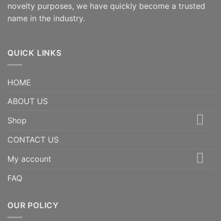
novelty purposes, we have quickly become a trusted
name in the industry.
QUICK LINKS
HOME
ABOUT US
Shop
CONTACT US
My account
FAQ
OUR POLICY