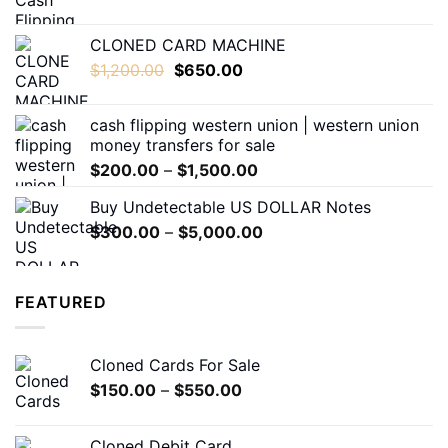
range:
$200.00
CLONED CARD MACHINE
through
Original
Current
$
1,200.00
$
650.00
$1,500.00
price
price
was:
is:
cash flipping western union | western union
$1,200.00.
$650.00.
money transfers for sale
Price
$
200.00
–
$
1,500.00
range:
Buy Undetectable US DOLLAR Notes
$200.00
Price
$
300.00
–
$
5,000.00
through
range:
$1,500.00
$300.00
through
FEATURED
$5,000.00
Cloned Cards For Sale
Price
$
150.00
–
$
550.00
range:
$150.00
Cloned Debit Card