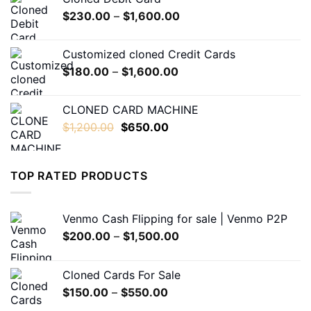
through
Price
$
230.00
–
$
1,600.00
$550.00
range:
$230.00
Customized cloned Credit Cards
through
Price
$
180.00
–
$
1,600.00
$1,600.00
range:
$180.00
CLONED CARD MACHINE
through
Original
Current
$
1,200.00
$
650.00
$1,600.00
price
price
was:
is:
$1,200.00.
$650.00.
TOP RATED PRODUCTS
Venmo Cash Flipping for sale | Venmo P2P
Price
$
200.00
–
$
1,500.00
range:
$200.00
Cloned Cards For Sale
through
Price
$
150.00
–
$
550.00
$1,500.00
range: