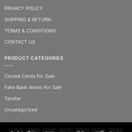
PRIVACY POLICY
SHIPPING & RETURN
TERMS & CONDITIONS
CONTACT US
PRODUCT CATEGORIES
Cloned Cards For Sale
Fake Bank Notes For Sale
Tansfer
Uncategorized