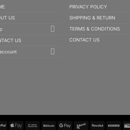
ME
PRIVACY POLICY
UT US
SHIPPING & RETURN
TERMS & CONDITIONS
p
CONTACT US
NTACT US
account
PayPal
Apple
Bank
BitCoin
Google
Interac
Revolut
Ven