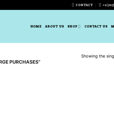
CONTACT
+1(707
HOME
ABOUT US
SHOP
CONTACT US
M
Showing the singl
RGE PURCHASES”