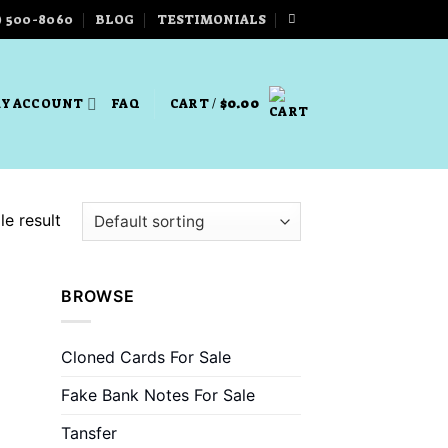
) 500-8060
BLOG
TESTIMONIALS
Y ACCOUNT
FAQ
CART /
$
0.00
e result
BROWSE
Cloned Cards For Sale
Fake Bank Notes For Sale
Tansfer