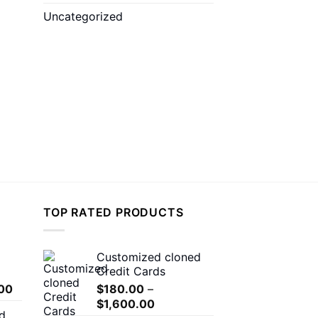
Uncategorized
TOP RATED PRODUCTS
Customized cloned
Credit Cards
Price
00
$
180.00
–
range:
Price
$
1,600.00
d
$150.00
range: