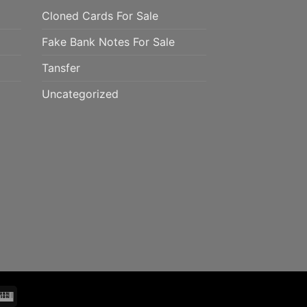
Cloned Cards For Sale
Fake Bank Notes For Sale
Tansfer
Uncategorized
mo
Western