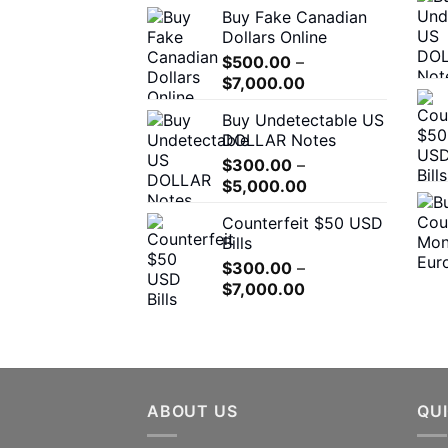
Buy Fake Canadian
$310.00
Dollars Online
through
$
500.00
–
$7,000.00
Price
$
7,000.00
range:
Buy Undetectable US
$500.00
DOLLAR Notes
through
$
300.00
–
$7,000.00
Price
$
5,000.00
range:
Counterfeit $50 USD
$300.00
Bills
through
$
300.00
–
$5,000.00
Price
$
7,000.00
range:
$300.00
through
$7,000.00
ABOUT US
QUI