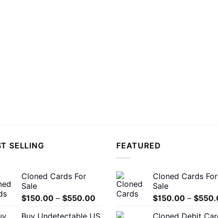
T SELLING
FEATURED
Cloned Cards For
Cloned Cards For
Sale
Sale
Price
$
150.00
–
$
550.00
$
150.00
–
$
550.
range:
Buy Undetectable US
Cloned Debit Car
$150.00