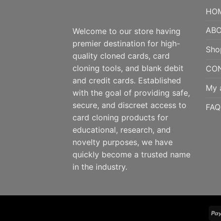
HO
ABO
Welcome to our store having
premier destination for high-
Sho
quality cloned cards, card
cloning tools, and blank debit
CO
and credit cards. Established
My 
with the goal of providing safe,
secure, and discreet access to
FAQ
card cloning products for
educational, research, and
novelty purposes, we have
quickly become a trusted name
in the industry.