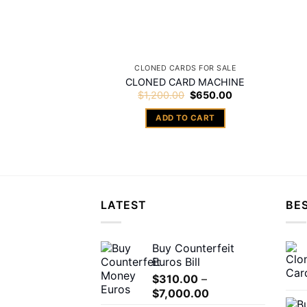
CLONED CARDS FOR SALE
CLONED CARD MACHINE
Original
Current
$
1,200.00
$
650.00
price
price
was:
is:
ADD TO CART
$1,200.00.
$650.00.
LATEST
BES
Buy Counterfeit
Euros Bill
$
310.00
–
Price
$
7,000.00
range: