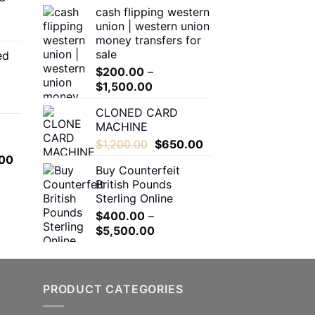
cash flipping western
through
$180.00
union | western union
$550.00
through
money transfers for
$1,600.00
sale
ed
00
$
200.00
–
h
Price
$
1,500.00
.00
range:
CLONED CARD
$200.00
MACHINE
through
0
Original
Current
$
1,200.00
$
650.00
$1,500.00
h
price
price
l
Current
00
.00
Buy Counterfeit
was:
is:
price
British Pounds
$1,200.00.
$650.00.
is:
Sterling Online
.00.
$650.00.
$
400.00
–
Price
$
5,500.00
range:
$400.00
through
PRODUCT CATEGORIES
$5,500.00