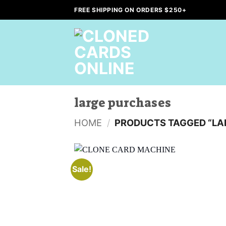
Skip
FREE SHIPPING ON ORDERS $250+
to
content
large purchases
HOME
/
PRODUCTS TAGGED “LA
Sale!
Add to
wishlist