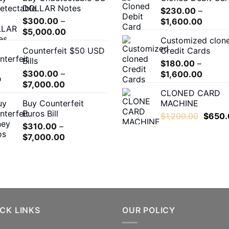
DOLLAR Notes
through
$
230.00
–
$
300.00
–
Price
$550.00
$
1,600.00
Price
$
5,000.00
range:
Customized clon
range:
$230.
Counterfeit $50 USD
Credit Cards
$300.00
throug
Bills
through
$
180.00
–
$1,600
$
300.00
–
Price
$5,000.00
$
1,600.00
Price
$
7,000.00
range:
CLONED CARD
range:
$180.0
Buy Counterfeit
MACHINE
$300.00
throug
Euros Bill
Origina
through
$
1,200.00
$
650.
$1,600
$
310.00
–
price
$7,000.00
Price
$
7,000.00
was:
range:
$1,200
$310.00
through
$7,000.00
CK LINKS
OUR POLICY