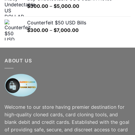
through
Price
$
300.00
–
$
5,000.00
$7,000.00
range:
$300.00
Counterfeit $50 USD Bills
through
Price
$
300.00
–
$
7,000.00
$5,000.00
range:
$300.00
through
$7,000.00
ABOUT US
Welcome to our store having premier destination for
high-quality cloned cards, card cloning tools, and
blank debit and credit cards. Established with the goal
of providing safe, secure, and discreet access to card