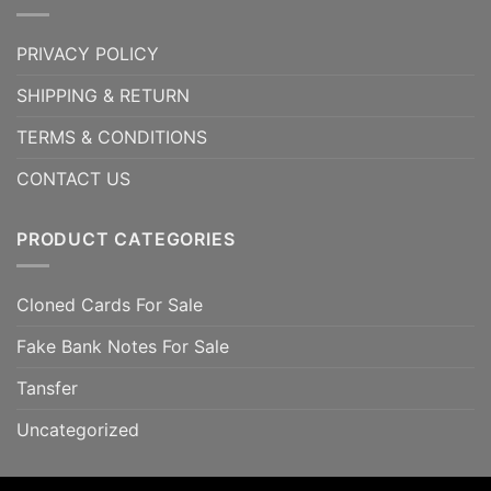
PRIVACY POLICY
SHIPPING & RETURN
TERMS & CONDITIONS
CONTACT US
PRODUCT CATEGORIES
Cloned Cards For Sale
Fake Bank Notes For Sale
Tansfer
Uncategorized