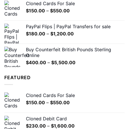
Cloned Cards For Sale
through
Price
$
150.00
–
$
550.00
$7,000.00
range:
$150.00
PayPal Flips | PayPal Transfers for sale
through
Price
$
180.00
–
$
1,200.00
$550.00
range:
$180.00
Buy Counterfeit British Pounds Sterling
through
Online
$1,200.00
Price
$
400.00
–
$
5,500.00
range:
$400.00
FEATURED
through
$5,500.00
Cloned Cards For Sale
Price
$
150.00
–
$
550.00
range:
$150.00
Cloned Debit Card
through
Price
$
230.00
–
$
1,600.00
$550.00