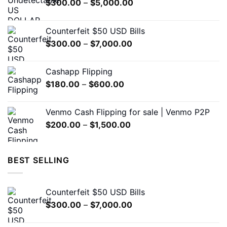
Price
$
300.00
–
$
5,000.00
chosen
range:
on
$300.00
the
Counterfeit $50 USD Bills
through
product
Price
$
300.00
–
$
7,000.00
$5,000.00
page
range:
$300.00
Cashapp Flipping
through
Price
$
180.00
–
$
600.00
$7,000.00
range:
$180.00
Venmo Cash Flipping for sale | Venmo P2P
through
Price
$
200.00
–
$
1,500.00
$600.00
range:
$200.00
through
BEST SELLING
$1,500.00
Counterfeit $50 USD Bills
Price
$
300.00
–
$
7,000.00
range:
$300.00