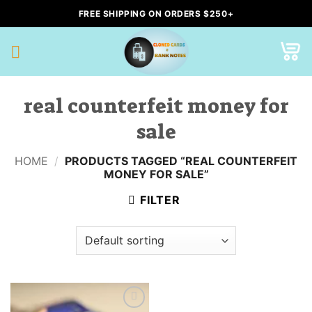
Skip
FREE SHIPPING ON ORDERS $250+
to
content
real counterfeit money for
sale
HOME
/
PRODUCTS TAGGED “REAL COUNTERFEIT
MONEY FOR SALE”
FILTER