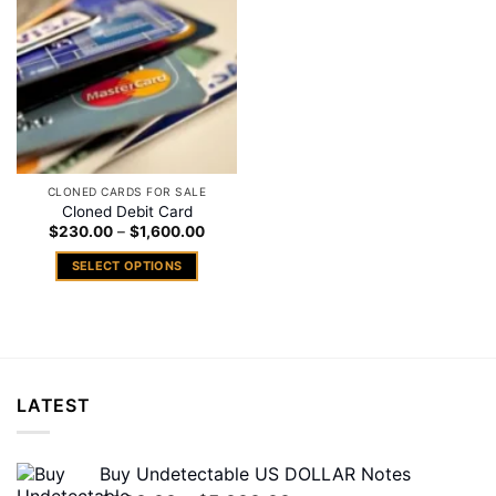
Add to
wishlist
CLONED CARDS FOR SALE
Cloned Debit Card
Price
$
230.00
–
$
1,600.00
range:
$230.00
SELECT OPTIONS
through
$1,600.00
This
product
has
multiple
variants.
LATEST
The
options
may
Buy Undetectable US DOLLAR Notes
be