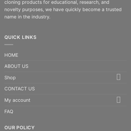
cloning products for educational, research, and
novelty purposes, we have quickly become a trusted
name in the industry.
QUICK LINKS
HOME
ABOUT US
Shop
CONTACT US
My account
FAQ
OUR POLICY