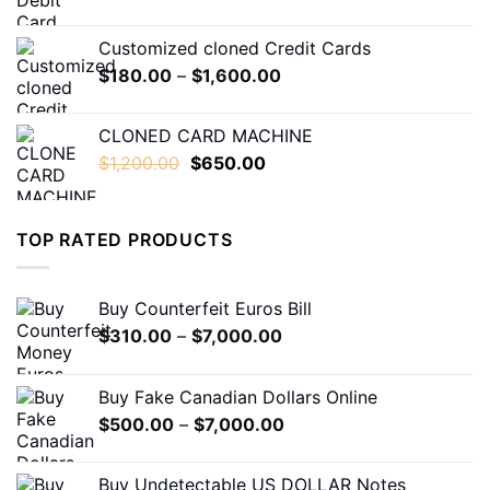
range:
$230.00
Customized cloned Credit Cards
through
Price
$
180.00
–
$
1,600.00
$1,600.00
range:
$180.00
CLONED CARD MACHINE
through
Original
Current
$
1,200.00
$
650.00
$1,600.00
price
price
was:
is:
$1,200.00.
$650.00.
TOP RATED PRODUCTS
Buy Counterfeit Euros Bill
Price
$
310.00
–
$
7,000.00
range:
$310.00
Buy Fake Canadian Dollars Online
through
Price
$
500.00
–
$
7,000.00
$7,000.00
range:
$500.00
Buy Undetectable US DOLLAR Notes