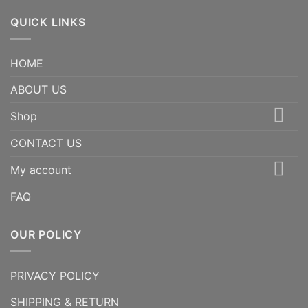
QUICK LINKS
HOME
ABOUT US
Shop
CONTACT US
My account
FAQ
OUR POLICY
PRIVACY POLICY
SHIPPING & RETURN