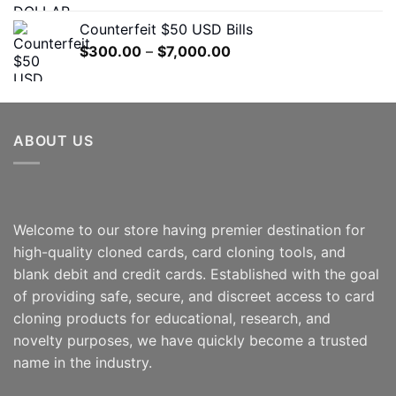
$300.00
Counterfeit $50 USD Bills
through
Price
$
300.00
–
$
7,000.00
$5,000.00
range:
$300.00
through
$7,000.00
ABOUT US
Welcome to our store having premier destination for
high-quality cloned cards, card cloning tools, and
blank debit and credit cards. Established with the goal
of providing safe, secure, and discreet access to card
cloning products for educational, research, and
novelty purposes, we have quickly become a trusted
name in the industry.