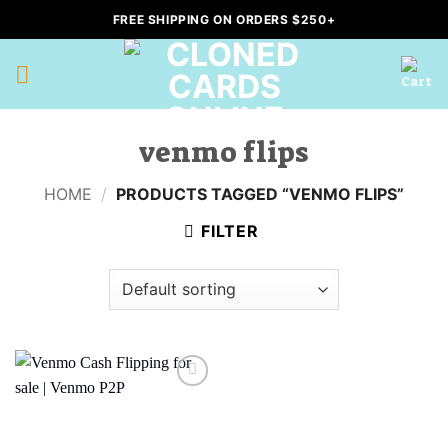
Skip
FREE SHIPPING ON ORDERS $250+
to
content
venmo flips
HOME
/
PRODUCTS TAGGED “VENMO FLIPS”
FILTER
Add to
wishlist