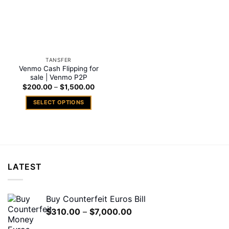
TANSFER
Venmo Cash Flipping for
sale | Venmo P2P
Price
$
200.00
–
$
1,500.00
range:
$200.00
SELECT OPTIONS
through
$1,500.00
This
product
has
multiple
variants.
LATEST
The
options
may
Buy Counterfeit Euros Bill
be
Price
$
310.00
–
$
7,000.00
chosen
range:
on