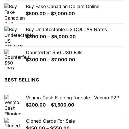
$310.00
the
Buy Fake Canadian Dollars Online
through
product
Price
$
500.00
–
$
7,000.00
$7,000.00
page
range:
$500.00
Buy Undetectable US DOLLAR Notes
through
Price
$
300.00
–
$
5,000.00
$7,000.00
range:
$300.00
Counterfeit $50 USD Bills
through
Price
$
300.00
–
$
7,000.00
$5,000.00
range:
$300.00
through
BEST SELLING
$7,000.00
Venmo Cash Flipping for sale | Venmo P2P
Price
$
200.00
–
$
1,500.00
range:
$200.00
Cloned Cards For Sale
through
Price
$
150.00
–
$
550.00
$1,500.00