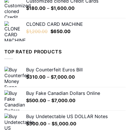
Customized cloned Credit Cards
through
Price
$
180.00
–
$
1,600.00
$1,600.00
range:
$180.00
CLONED CARD MACHINE
through
Original
Current
$
1,200.00
$
650.00
$1,600.00
price
price
was:
is:
$1,200.00.
$650.00.
TOP RATED PRODUCTS
Buy Counterfeit Euros Bill
Price
$
310.00
–
$
7,000.00
range:
$310.00
Buy Fake Canadian Dollars Online
through
Price
$
500.00
–
$
7,000.00
$7,000.00
range:
$500.00
Buy Undetectable US DOLLAR Notes
through
Price
$
300.00
–
$
5,000.00
$7,000.00
range: