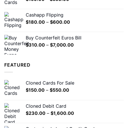
range:
$150.00
Cashapp Flipping
through
Price
$
180.00
–
$
600.00
$550.00
range:
$180.00
Buy Counterfeit Euros Bill
through
Price
$
310.00
–
$
7,000.00
$600.00
range:
$310.00
through
FEATURED
$7,000.00
Cloned Cards For Sale
Price
$
150.00
–
$
550.00
range:
$150.00
Cloned Debit Card
through
Price
$
230.00
–
$
1,600.00
$550.00
range:
$230.00