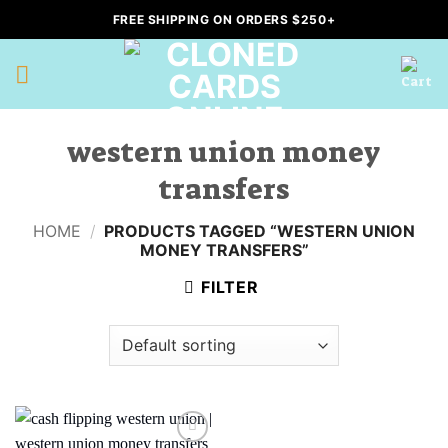
Skip
FREE SHIPPING ON ORDERS $250+
to
content
western union money
transfers
HOME
/
PRODUCTS TAGGED “WESTERN UNION
MONEY TRANSFERS”
FILTER