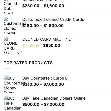
through
Price
$
230.00
–
$
1,600.00
$550.00
range:
$230.00
Customized cloned Credit Cards
through
Price
$
180.00
–
$
1,600.00
$1,600.00
range:
$180.00
CLONED CARD MACHINE
through
Original
Current
$
1,200.00
$
650.00
$1,600.00
price
price
was:
is:
$1,200.00.
$650.00.
TOP RATED PRODUCTS
Buy Counterfeit Euros Bill
Price
$
310.00
–
$
7,000.00
range:
$310.00
Buy Fake Canadian Dollars Online
through
Price
$
500.00
–
$
7,000.00
$7,000.00
range: