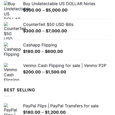
Buy Undetectable US DOLLAR Notes
be
Price
$
300.00
–
$
5,000.00
chosen
range:
on
$300.00
the
Counterfeit $50 USD Bills
through
product
Price
$
300.00
–
$
7,000.00
$5,000.00
page
range:
$300.00
Cashapp Flipping
through
Price
$
180.00
–
$
600.00
$7,000.00
range:
$180.00
Venmo Cash Flipping for sale | Venmo P2P
through
Price
$
200.00
–
$
1,500.00
$600.00
range:
$200.00
through
BEST SELLING
$1,500.00
PayPal Flips | PayPal Transfers for sale
Price
$
180.00
–
$
1,200.00