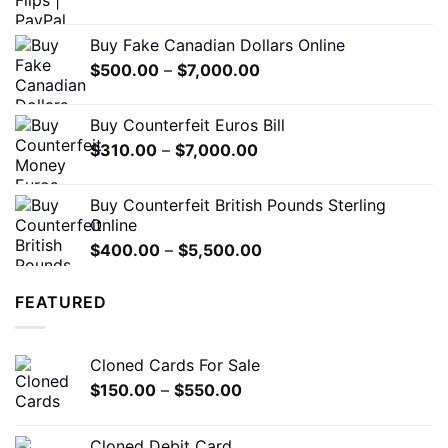
range:
$180.00
Buy Fake Canadian Dollars Online
through
Price
$
500.00
–
$
7,000.00
$1,200.00
range:
$500.00
Buy Counterfeit Euros Bill
through
Price
$
310.00
–
$
7,000.00
$7,000.00
range:
$310.00
Buy Counterfeit British Pounds Sterling
through
Online
$7,000.00
Price
$
400.00
–
$
5,500.00
range:
$400.00
FEATURED
through
$5,500.00
Cloned Cards For Sale
Price
$
150.00
–
$
550.00
range:
$150.00
Cloned Debit Card