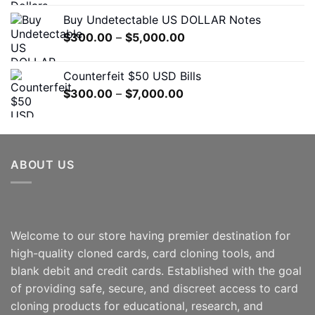
$500.00
Buy Undetectable US DOLLAR Notes
through
Price
$
300.00
–
$
5,000.00
$7,000.00
range:
$300.00
Counterfeit $50 USD Bills
through
Price
$
300.00
–
$
7,000.00
$5,000.00
range:
$300.00
through
$7,000.00
ABOUT US
Welcome to our store having premier destination for
high-quality cloned cards, card cloning tools, and
blank debit and credit cards. Established with the goal
of providing safe, secure, and discreet access to card
cloning products for educational, research, and