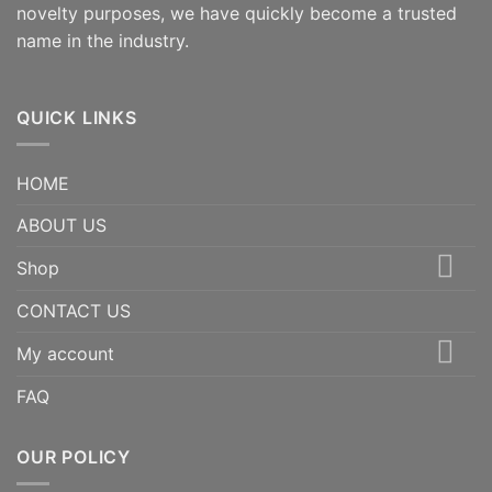
novelty purposes, we have quickly become a trusted
name in the industry.
QUICK LINKS
HOME
ABOUT US
Shop
CONTACT US
My account
FAQ
OUR POLICY