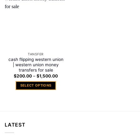
Add to
wishlist
TANSFER
cash flipping western union
| western union money
transfers for sale
Price
$
200.00
–
$
1,500.00
range:
$200.00
SELECT OPTIONS
through
$1,500.00
This
product
has
multiple
variants.
LATEST
The
options
may