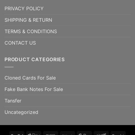
PRIVACY POLICY
SHIPPING & RETURN
TERMS & CONDITIONS
CONTACT US
PRODUCT CATEGORIES
Cloned Cards For Sale
Fake Bank Notes For Sale
Tansfer
Uncategorized