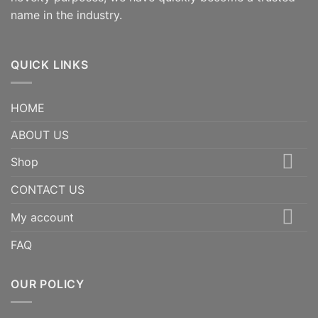
name in the industry.
QUICK LINKS
HOME
ABOUT US
Shop
CONTACT US
My account
FAQ
OUR POLICY