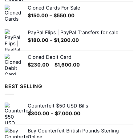
$200.00
Cloned Cards For Sale
through
Price
$
150.00
–
$
550.00
$1,500.00
range:
$150.00
PayPal Flips | PayPal Transfers for sale
through
Price
$
180.00
–
$
1,200.00
$550.00
range:
$180.00
Cloned Debit Card
through
Price
$
230.00
–
$
1,600.00
$1,200.00
range:
$230.00
through
BEST SELLING
$1,600.00
Counterfeit $50 USD Bills
Price
$
300.00
–
$
7,000.00
range:
$300.00
Buy Counterfeit British Pounds Sterling
through
Online