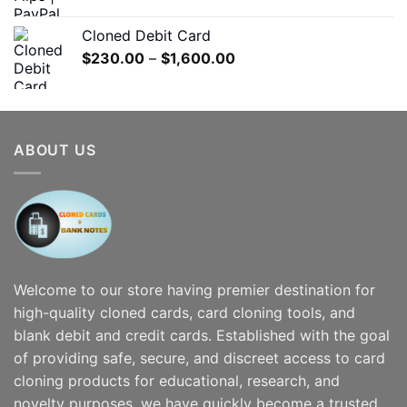
range:
$180.00
Cloned Debit Card
through
Price
$
230.00
–
$
1,600.00
$1,200.00
range:
$230.00
through
$1,600.00
ABOUT US
Welcome to our store having premier destination for
high-quality cloned cards, card cloning tools, and
blank debit and credit cards. Established with the goal
of providing safe, secure, and discreet access to card
cloning products for educational, research, and
novelty purposes, we have quickly become a trusted