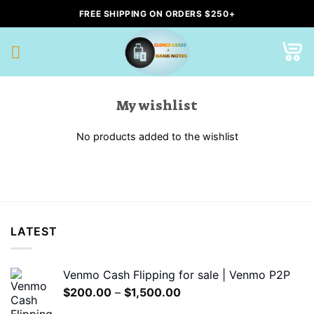
Skip
FREE SHIPPING ON ORDERS $250+
to
content
My wishlist
No products added to the wishlist
LATEST
Venmo Cash Flipping for sale | Venmo P2P
Price
$
200.00
–
$
1,500.00
range: