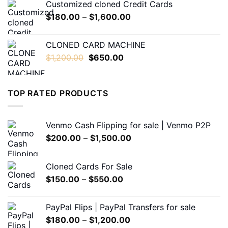
Customized cloned Credit Cards
through
Price
$
180.00
–
$
1,600.00
$1,600.00
range:
$180.00
CLONED CARD MACHINE
through
Original
Current
$
1,200.00
$
650.00
$1,600.00
price
price
was:
is:
$1,200.00.
$650.00.
TOP RATED PRODUCTS
Venmo Cash Flipping for sale | Venmo P2P
Price
$
200.00
–
$
1,500.00
range:
$200.00
Cloned Cards For Sale
through
Price
$
150.00
–
$
550.00
$1,500.00
range:
$150.00
PayPal Flips | PayPal Transfers for sale
through
Price
$
180.00
–
$
1,200.00
$550.00