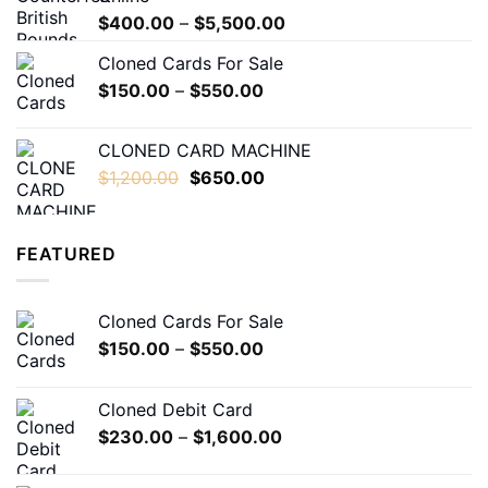
$7,000.00
Price
$
400.00
–
$
5,500.00
range:
Cloned Cards For Sale
$400.00
Price
$
150.00
–
$
550.00
through
range:
$5,500.00
$150.00
CLONED CARD MACHINE
through
Original
Current
$
1,200.00
$
650.00
$550.00
price
price
was:
is:
$1,200.00.
$650.00.
FEATURED
Cloned Cards For Sale
Price
$
150.00
–
$
550.00
range:
$150.00
Cloned Debit Card
through
Price
$
230.00
–
$
1,600.00
$550.00
range:
$230.00