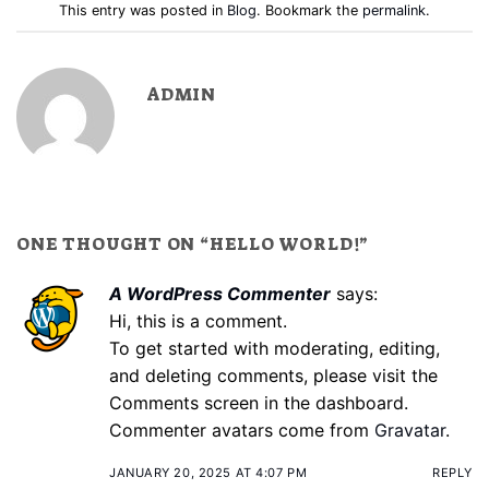
This entry was posted in
Blog
. Bookmark the
permalink
.
ADMIN
ONE THOUGHT ON “
HELLO WORLD!
”
A WordPress Commenter
says:
Hi, this is a comment.
To get started with moderating, editing,
and deleting comments, please visit the
Comments screen in the dashboard.
Commenter avatars come from
Gravatar
.
JANUARY 20, 2025 AT 4:07 PM
REPLY