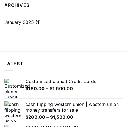
ARCHIVES
January 2025
(1)
LATEST
Customized cloned Credit Cards
Price
$
180.00
–
$
1,600.00
range:
$180.00
cash flipping western union | western union
through
money transfers for sale
$1,600.00
Price
$
200.00
–
$
1,500.00
range: