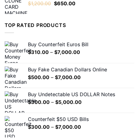
Original
Current
$
1,200.00
$
650.00
$1,600.00
price
price
was:
is:
$1,200.00.
$650.00.
TOP RATED PRODUCTS
Buy Counterfeit Euros Bill
Price
$
310.00
–
$
7,000.00
range:
$310.00
Buy Fake Canadian Dollars Online
through
Price
$
500.00
–
$
7,000.00
$7,000.00
range:
$500.00
Buy Undetectable US DOLLAR Notes
through
Price
$
300.00
–
$
5,000.00
$7,000.00
range:
$300.00
Counterfeit $50 USD Bills
through
Price
$
300.00
–
$
7,000.00
$5,000.00
range: