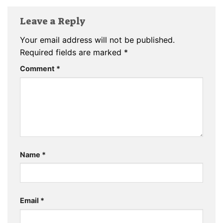
Leave a Reply
Your email address will not be published.
Required fields are marked
*
Comment
*
Name
*
Email
*