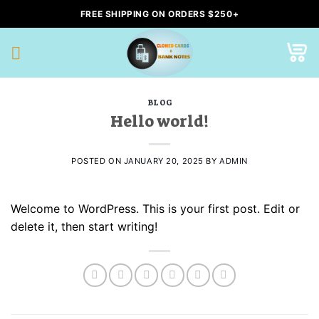
Skip
FREE SHIPPING ON ORDERS $250+
to
content
BLOG
Hello world!
POSTED ON
JANUARY 20, 2025
BY
ADMIN
Welcome to WordPress. This is your first post. Edit or
delete it, then start writing!