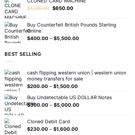
CLONED CARD MACHINE
$200.00
Original
Current
$
1,200.00
$
650.00
through
price
price
$1,500.00
was:
is:
Buy Counterfeit British Pounds Sterling
$1,200.00.
$650.00.
Online
Price
$
400.00
–
$
5,500.00
range:
$400.00
BEST SELLING
through
$5,500.00
cash flipping western union | western union
money transfers for sale
Price
$
200.00
–
$
1,500.00
range:
Buy Undetectable US DOLLAR Notes
$200.00
Price
$
300.00
–
$
5,000.00
through
range:
$1,500.00
$300.00
Cloned Debit Card
through
Price
$
230.00
–
$
1,600.00
$5,000.00