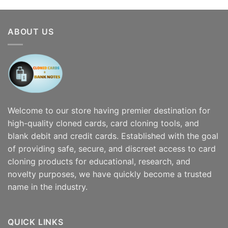
$300.00
through
$7,000.00
ABOUT US
Welcome to our store having premier destination for
high-quality cloned cards, card cloning tools, and
blank debit and credit cards. Established with the goal
of providing safe, secure, and discreet access to card
cloning products for educational, research, and
novelty purposes, we have quickly become a trusted
name in the industry.
QUICK LINKS