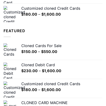
range:
$230.00
Customized cloned Credit Cards
through
Price
$
180.00
–
$
1,600.00
$1,600.00
range:
$180.00
through
FEATURED
$1,600.00
Cloned Cards For Sale
Price
$
150.00
–
$
550.00
range:
$150.00
Cloned Debit Card
through
Price
$
230.00
–
$
1,600.00
$550.00
range:
$230.00
Customized cloned Credit Cards
through
Price
$
180.00
–
$
1,600.00
$1,600.00
range:
$180.00
CLONED CARD MACHINE
through