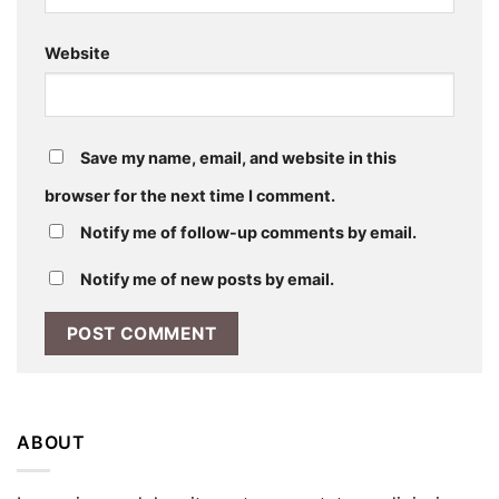
Website
Save my name, email, and website in this
browser for the next time I comment.
Notify me of follow-up comments by email.
Notify me of new posts by email.
ABOUT