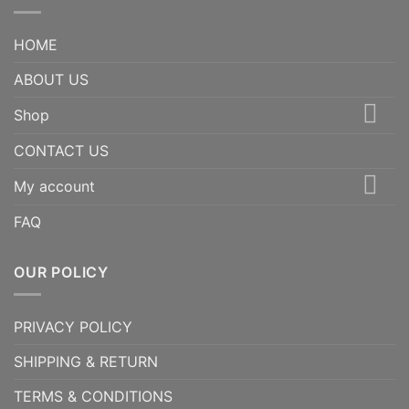
HOME
ABOUT US
Shop
CONTACT US
My account
FAQ
OUR POLICY
PRIVACY POLICY
SHIPPING & RETURN
TERMS & CONDITIONS