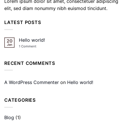
Lorem ipsum dolor sit amet, consectetuer adipiscing
elit, sed diam nonummy nibh euismod tincidunt.
LATEST POSTS
Hello world!
20
Jan
on
1 Comment
Hello
world!
RECENT COMMENTS
A WordPress Commenter
on
Hello world!
CATEGORIES
Blog
(1)