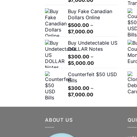
range:
Buy Fake Canadian
$310.00
Dollars Online
through
$
500.00
–
$7,000.00
Price
$
7,000.00
range:
Buy Undetectable US
$500.00
DOLLAR Notes
through
$
300.00
–
$7,000.00
Price
$
5,000.00
range:
Counterfeit $50 USD
$300.00
Bills
through
$
300.00
–
$5,000.00
Price
$
7,000.00
range:
$300.00
through
ABOUT US
$7,000.00
QUI