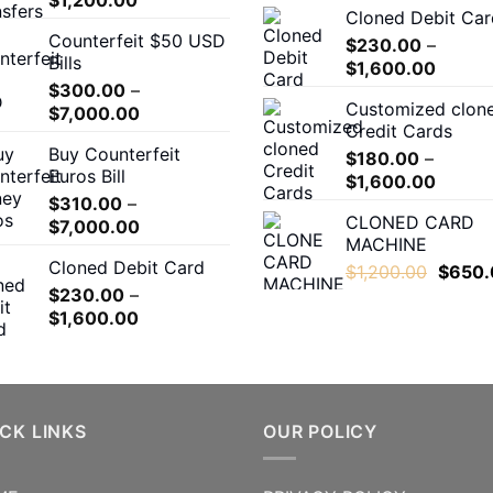
Cloned Debit Car
range:
Counterfeit $50 USD
$180.00
$
230.00
–
Bills
Price
through
$
1,600.00
$
300.00
–
range:
$1,200.00
Customized clon
Price
$
7,000.00
$230.
Credit Cards
range:
throug
Buy Counterfeit
$300.00
$
180.00
–
$1,600
Euros Bill
Price
through
$
1,600.00
$
310.00
–
range:
$7,000.00
CLONED CARD
Price
$
7,000.00
$180.0
MACHINE
range:
throug
Cloned Debit Card
Origina
$310.00
$
1,200.00
$
650.
$1,600
price
$
230.00
–
through
Price
was:
$
1,600.00
$7,000.00
range:
$1,200
$230.00
through
$1,600.00
CK LINKS
OUR POLICY