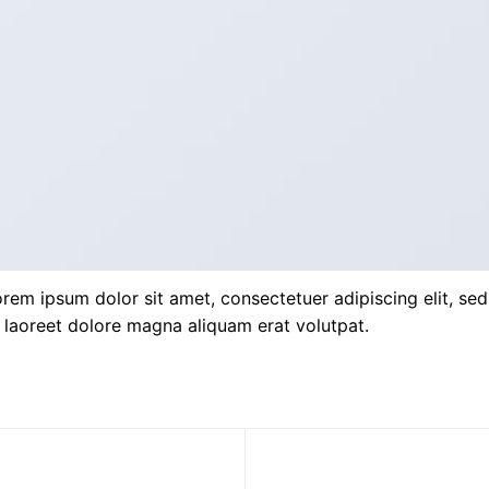
rem ipsum dolor sit amet, consectetuer adipiscing elit, s
 laoreet dolore magna aliquam erat volutpat.