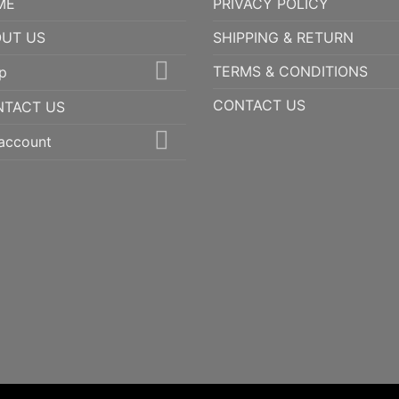
ME
PRIVACY POLICY
UT US
SHIPPING & RETURN
TERMS & CONDITIONS
p
CONTACT US
NTACT US
account