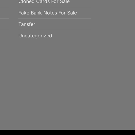
Cloned Cards For Sale
Fake Bank Notes For Sale
Tansfer
Uncategorized