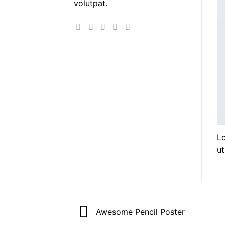
volutpat.
Lo
ut
Awesome Pencil Poster