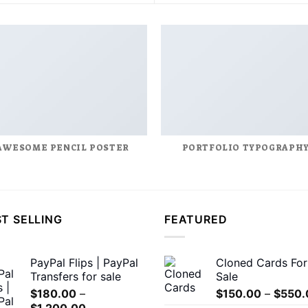
AWESOME PENCIL POSTER
PORTFOLIO TYPOGRAPH
T SELLING
FEATURED
PayPal Flips | PayPal
Cloned Cards For
Transfers for sale
Sale
$
180.00
–
$
150.00
–
$
550.
Price
$
1,200.00