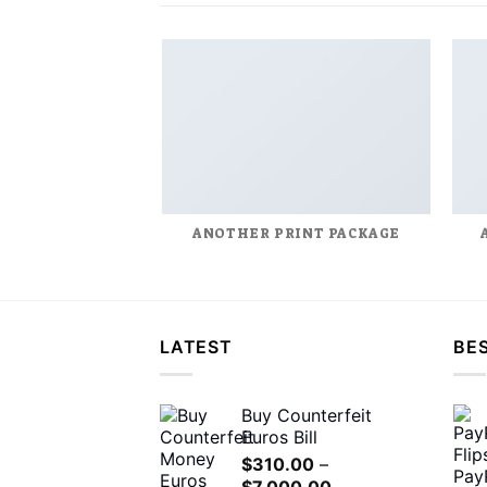
ANOTHER PRINT PACKAGE
LATEST
BES
Buy Counterfeit
Euros Bill
$
310.00
–
Price
$
7,000.00