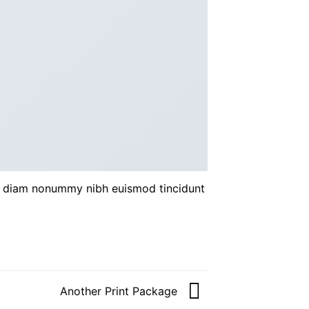
ed diam nonummy nibh euismod tincidunt
Another Print Package