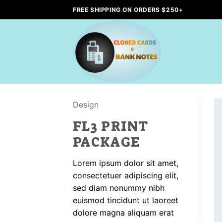
Skip
FREE SHIPPING ON ORDERS $250+
to
content
Design
FL3 PRINT
PACKAGE
Lorem ipsum dolor sit amet,
consectetuer adipiscing elit,
sed diam nonummy nibh
euismod tincidunt ut laoreet
dolore magna aliquam erat