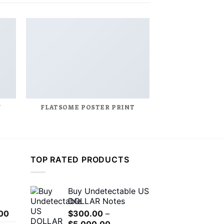
Y
FLATSOME POSTER PRINT
MAGA
TOP RATED PRODUCTS
Buy Undetectable US
DOLLAR Notes
Price
00
$
300.00
–
range:
Price
$
5,000.00