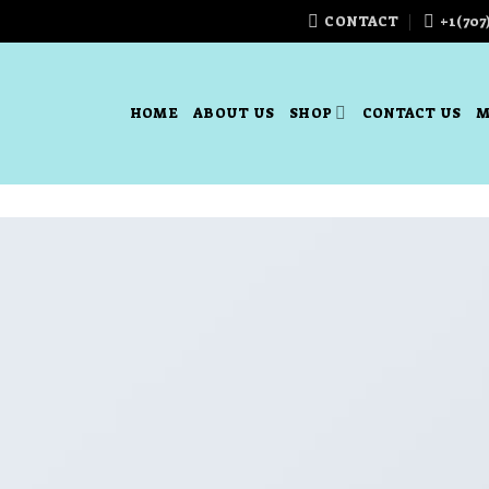
CONTACT
+1(707
HOME
ABOUT US
SHOP
CONTACT US
M