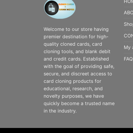
HO
ABO
Sho
Welcome to our store having
CO
premier destination for high-
quality cloned cards, card
My 
cloning tools, and blank debit
FAQ
and credit cards. Established
with the goal of providing safe,
secure, and discreet access to
card cloning products for
educational, research, and
novelty purposes, we have
quickly become a trusted name
in the industry.