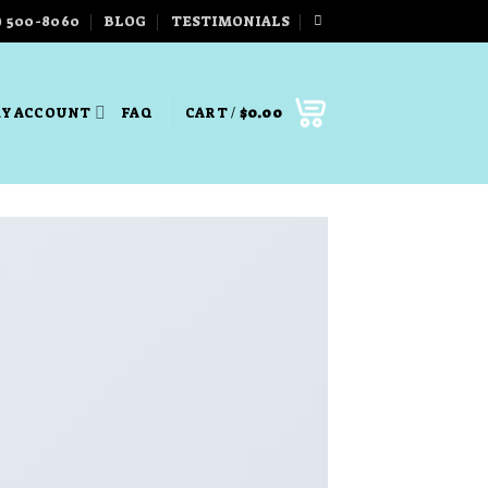
) 500-8060
BLOG
TESTIMONIALS
Y ACCOUNT
FAQ
CART /
$
0.00