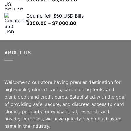
$7,000.00
range:
$300.00
Counterfeit $50 USD Bills
through
Price
$
300.00
–
$
7,000.00
$5,000.00
range:
$300.00
through
$7,000.00
ABOUT US
Welcome to our store having premier destination for
high-quality cloned cards, card cloning tools, and
blank debit and credit cards. Established with the goal
of providing safe, secure, and discreet access to card
cloning products for educational, research, and
novelty purposes, we have quickly become a trusted
name in the industry.