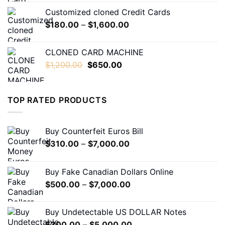
$230.00
Customized cloned Credit Cards
through
Price
$
180.00
–
$
1,600.00
$1,600.00
range:
$180.00
CLONED CARD MACHINE
through
Original
Current
$
1,200.00
$
650.00
$1,600.00
price
price
was:
is:
$1,200.00.
$650.00.
TOP RATED PRODUCTS
Buy Counterfeit Euros Bill
Price
$
310.00
–
$
7,000.00
range:
$310.00
Buy Fake Canadian Dollars Online
through
Price
$
500.00
–
$
7,000.00
$7,000.00
range:
$500.00
Buy Undetectable US DOLLAR Notes
through
Price
$
300.00
–
$
5,000.00