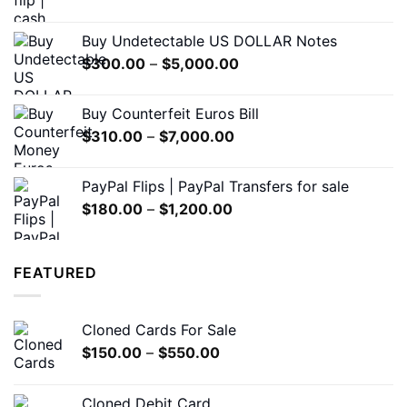
range:
$330.00
Buy Undetectable US DOLLAR Notes
through
Price
$
300.00
–
$
5,000.00
$3,500.00
range:
$300.00
Buy Counterfeit Euros Bill
through
Price
$
310.00
–
$
7,000.00
$5,000.00
range:
$310.00
PayPal Flips | PayPal Transfers for sale
through
Price
$
180.00
–
$
1,200.00
$7,000.00
range:
$180.00
through
FEATURED
$1,200.00
Cloned Cards For Sale
Price
$
150.00
–
$
550.00
range:
$150.00
Cloned Debit Card