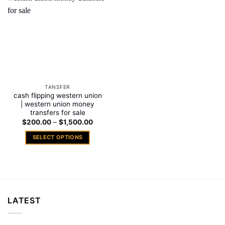
Add to
wishlist
TANSFER
cash flipping western union
| western union money
transfers for sale
Price
$
200.00
–
$
1,500.00
range:
$200.00
SELECT OPTIONS
through
$1,500.00
This
product
has
multiple
variants.
LATEST
The
options
may