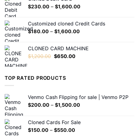
through
Price
$
230.00
–
$
1,600.00
$550.00
range:
$230.00
Customized cloned Credit Cards
through
Price
$
180.00
–
$
1,600.00
$1,600.00
range:
$180.00
CLONED CARD MACHINE
through
Original
Current
$
1,200.00
$
650.00
$1,600.00
price
price
was:
is:
$1,200.00.
$650.00.
TOP RATED PRODUCTS
Venmo Cash Flipping for sale | Venmo P2P
Price
$
200.00
–
$
1,500.00
range:
$200.00
Cloned Cards For Sale
through
Price
$
150.00
–
$
550.00
$1,500.00
range: