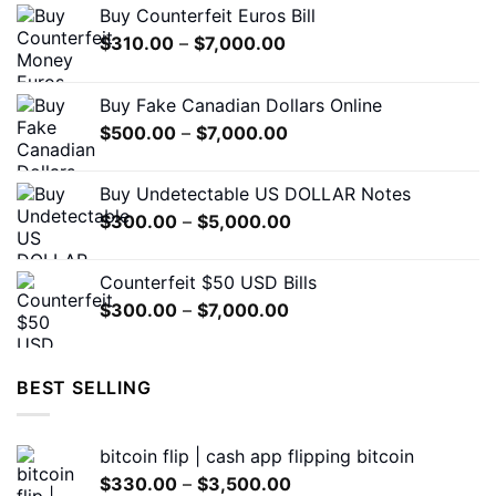
Buy Counterfeit Euros Bill
be
Price
$
310.00
–
$
7,000.00
chosen
range:
on
$310.00
the
Buy Fake Canadian Dollars Online
through
product
Price
$
500.00
–
$
7,000.00
$7,000.00
page
range:
$500.00
Buy Undetectable US DOLLAR Notes
through
Price
$
300.00
–
$
5,000.00
$7,000.00
range:
$300.00
Counterfeit $50 USD Bills
through
Price
$
300.00
–
$
7,000.00
$5,000.00
range:
$300.00
through
BEST SELLING
$7,000.00
bitcoin flip | cash app flipping bitcoin
Price
$
330.00
–
$
3,500.00