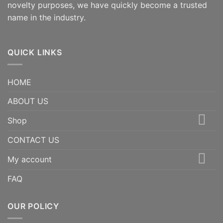
novelty purposes, we have quickly become a trusted
name in the industry.
QUICK LINKS
HOME
ABOUT US
Shop
CONTACT US
My account
FAQ
OUR POLICY