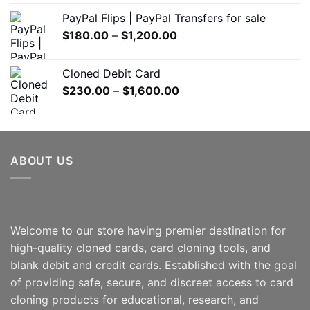
$150.00
PayPal Flips | PayPal Transfers for sale
through
Price
$
180.00
–
$
1,200.00
$550.00
range:
$180.00
Cloned Debit Card
through
Price
$
230.00
–
$
1,600.00
$1,200.00
range:
$230.00
through
$1,600.00
ABOUT US
Welcome to our store having premier destination for
high-quality cloned cards, card cloning tools, and
blank debit and credit cards. Established with the goal
of providing safe, secure, and discreet access to card
cloning products for educational, research, and