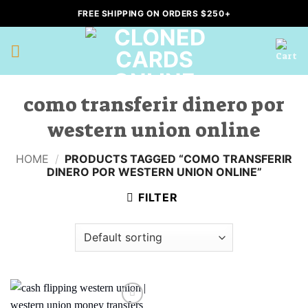
Skip
FREE SHIPPING ON ORDERS $250+
to
content
como transferir dinero por
western union online
HOME
/
PRODUCTS TAGGED “COMO TRANSFERIR
DINERO POR WESTERN UNION ONLINE”
FILTER