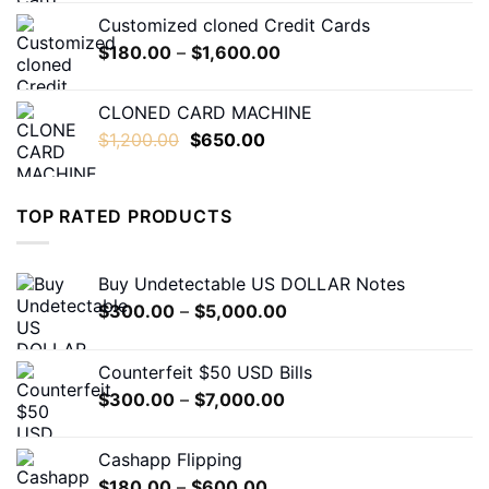
$230.00
Customized cloned Credit Cards
through
Price
$
180.00
–
$
1,600.00
$1,600.00
range:
$180.00
CLONED CARD MACHINE
through
Original
Current
$
1,200.00
$
650.00
$1,600.00
price
price
was:
is:
$1,200.00.
$650.00.
TOP RATED PRODUCTS
Buy Undetectable US DOLLAR Notes
Price
$
300.00
–
$
5,000.00
range:
$300.00
Counterfeit $50 USD Bills
through
Price
$
300.00
–
$
7,000.00
$5,000.00
range:
$300.00
Cashapp Flipping
through
Price
$
180.00
–
$
600.00