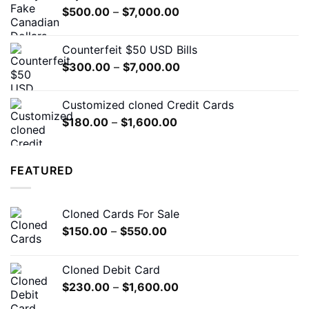
Price
$
500.00
–
$
7,000.00
$5,000.00
range:
$500.00
Counterfeit $50 USD Bills
through
Price
$
300.00
–
$
7,000.00
$7,000.00
range:
$300.00
Customized cloned Credit Cards
through
Price
$
180.00
–
$
1,600.00
$7,000.00
range:
$180.00
through
FEATURED
$1,600.00
Cloned Cards For Sale
Price
$
150.00
–
$
550.00
range:
$150.00
Cloned Debit Card
through
Price
$
230.00
–
$
1,600.00
$550.00
range: