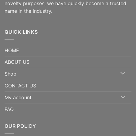
novelty purposes, we have quickly become a trusted
name in the industry.
QUICK LINKS
HOME
ABOUT US
Shop
CONTACT US
My account
FAQ
OUR POLICY