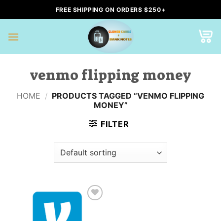
Skip
FREE SHIPPING ON ORDERS $250+
to
content
venmo flipping money
HOME
/
PRODUCTS TAGGED “VENMO FLIPPING
MONEY”
FILTER
Add to
wishlist