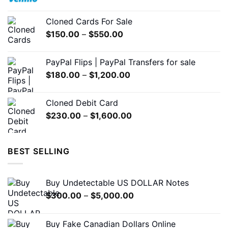
range:
on
$200.00
the
Cloned Cards For Sale
through
product
Price
$
150.00
–
$
550.00
$1,500.00
page
range:
$150.00
PayPal Flips | PayPal Transfers for sale
through
Price
$
180.00
–
$
1,200.00
$550.00
range:
$180.00
Cloned Debit Card
through
Price
$
230.00
–
$
1,600.00
$1,200.00
range:
$230.00
through
BEST SELLING
$1,600.00
Buy Undetectable US DOLLAR Notes
Price
$
300.00
–
$
5,000.00
range:
$300.00
Buy Fake Canadian Dollars Online
through