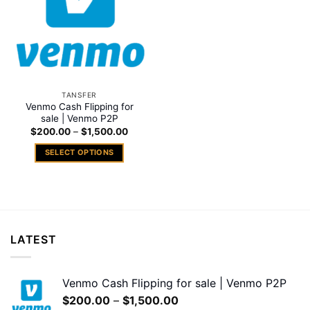
TANSFER
Venmo Cash Flipping for
sale | Venmo P2P
Price
$
200.00
–
$
1,500.00
range:
$200.00
SELECT OPTIONS
through
$1,500.00
This
product
has
multiple
variants.
LATEST
The
options
may
Venmo Cash Flipping for sale | Venmo P2P
be
Price
$
200.00
–
$
1,500.00
chosen