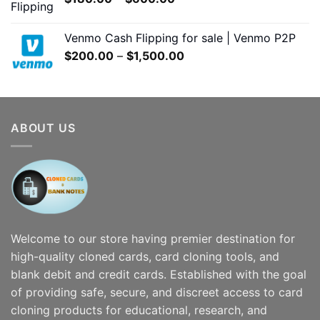
$7,000.00
range:
$180.00
Venmo Cash Flipping for sale | Venmo P2P
through
Price
$
200.00
–
$
1,500.00
$600.00
range:
$200.00
through
$1,500.00
ABOUT US
Welcome to our store having premier destination for
high-quality cloned cards, card cloning tools, and
blank debit and credit cards. Established with the goal
of providing safe, secure, and discreet access to card
cloning products for educational, research, and