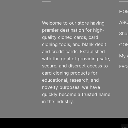
HO
ABO
Welcome to our store having
premier destination for high-
Sho
quality cloned cards, card
cloning tools, and blank debit
CO
and credit cards. Established
My 
with the goal of providing safe,
secure, and discreet access to
FAQ
card cloning products for
educational, research, and
novelty purposes, we have
quickly become a trusted name
in the industry.