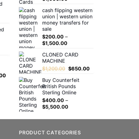
d
$150.00
range:
cash flipping western
through
$180.00
union | western union
$550.00
through
money transfers for
$1,600.00
sale
ed
00
$
200.00
–
h
Price
$
1,500.00
.00
range:
CLONED CARD
$200.00
MACHINE
through
0
Original
Current
$
1,200.00
$
650.00
$1,500.00
h
price
price
l
Current
00
.00
Buy Counterfeit
was:
is:
price
British Pounds
$1,200.00.
$650.00.
is:
Sterling Online
.00.
$650.00.
$
400.00
–
Price
$
5,500.00
range:
$400.00
through
PRODUCT CATEGORIES
$5,500.00