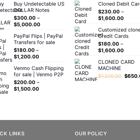
Buy Undetectable US
Cloned Debit Car
was:
is:
DOLLAR Notes
$1,200.00.
$650.00.
$
230.00
–
$
300.00
–
Price
$
1,600.00
Price
$
5,000.00
range:
Customized clon
range:
$230.
PayPal Flips | PayPal
Credit Cards
$300.00
throug
Transfers for sale
through
$
180.00
–
$1,600
$
180.00
–
Price
$5,000.00
$
1,600.00
Price
$
1,200.00
range:
CLONED CARD
range:
$180.0
Venmo Cash Flipping
MACHINE
$180.00
throug
for sale | Venmo P2P
Origina
through
$
1,200.00
$
650.
$1,600
$
200.00
–
price
$1,200.00
Price
$
1,500.00
was:
range:
$1,200
$200.00
through
$1,500.00
CK LINKS
OUR POLICY