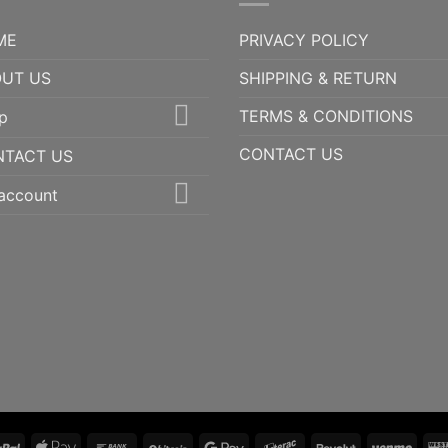
ME
PRIVACY POLICY
UT US
SHIPPING & RETURN
TERMS & CONDITIONS
p
CONTACT US
NTACT US
account
PayPal
Apple
Bank
BitCoin
Google
Interac
Revolut
Ven