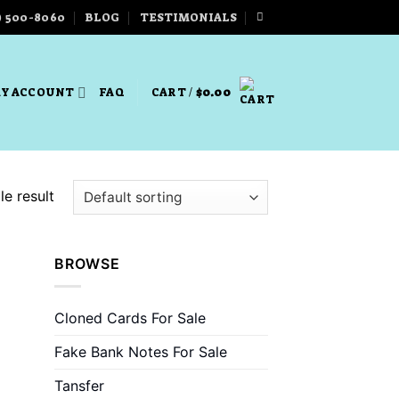
) 500-8060
BLOG
TESTIMONIALS
Y ACCOUNT
FAQ
CART /
$
0.00
e result
BROWSE
Cloned Cards For Sale
Fake Bank Notes For Sale
Tansfer