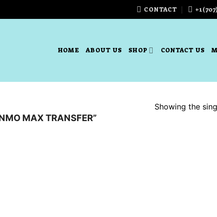
CONTACT
+1(707
HOME
ABOUT US
SHOP
CONTACT US
M
Showing the singl
NMO MAX TRANSFER”