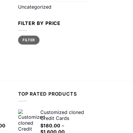
Uncategorized
FILTER BY PRICE
Min
Max
FILTER
price
price
TOP RATED PRODUCTS
Customized cloned
Credit Cards
Price
00
$
180.00
–
range:
Price
$
1,600.00