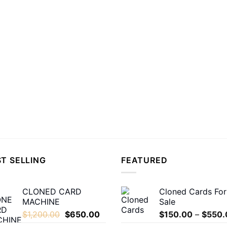
T SELLING
FEATURED
CLONED CARD
Cloned Cards For
MACHINE
Sale
Original
Current
$
1,200.00
$
650.00
$
150.00
–
$
550.
price
price