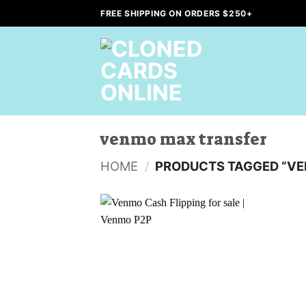
Skip
FREE SHIPPING ON ORDERS $250+
to
content
venmo max transfer
HOME
/
PRODUCTS TAGGED “VE
Add to
wishlist