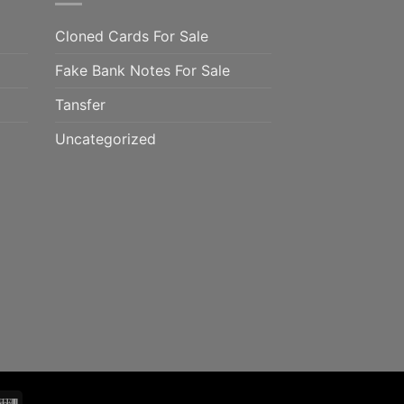
Cloned Cards For Sale
Fake Bank Notes For Sale
Tansfer
Uncategorized
mo
Western