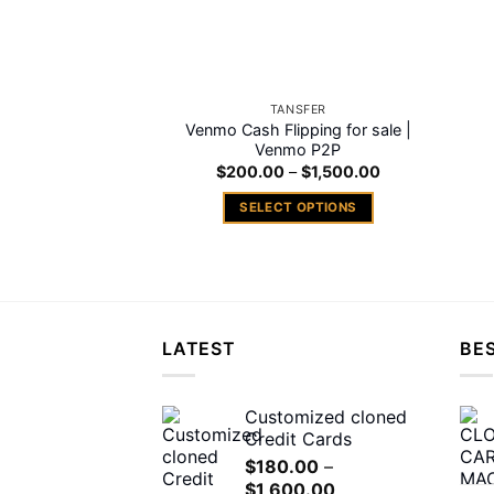
TANSFER
Venmo Cash Flipping for sale |
Venmo P2P
Price
$
200.00
–
$
1,500.00
range:
$200.00
SELECT OPTIONS
through
$1,500.00
This
product
has
multiple
variants.
LATEST
BES
The
options
may
Customized cloned
Credit Cards
be
chosen
$
180.00
–
Price
$
1,600.00
on