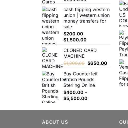
range:
the
cash flipping western
$180.00
product
union | western union
through
page
money transfers for
$1,600.00
sale
$
200.00
–
Price
$
1,500.00
range:
CLONED CARD
$200.00
MACHINE
through
Original
Current
$
1,200.00
$
650.00
$1,500.00
price
price
Buy Counterfeit
was:
is:
British Pounds
$1,200.00.
$650.00.
Sterling Online
$
400.00
–
Price
$
5,500.00
range:
$400.00
through
ABOUT US
$5,500.00
QUI