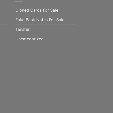
Cloned Cards For Sale
Fake Bank Notes For Sale
Tansfer
Uncategorized