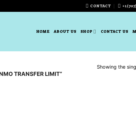
CONTACT
+1(707
HOME
ABOUT US
SHOP
CONTACT US
M
Showing the singl
NMO TRANSFER LIMIT”