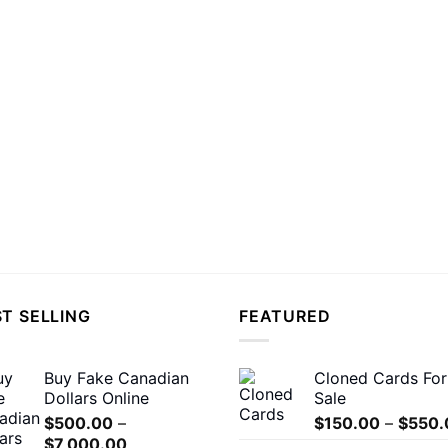
T SELLING
FEATURED
Buy Fake Canadian
Cloned Cards For
Dollars Online
Sale
$
500.00
–
$
150.00
–
$
550.
Price
$
7,000.00