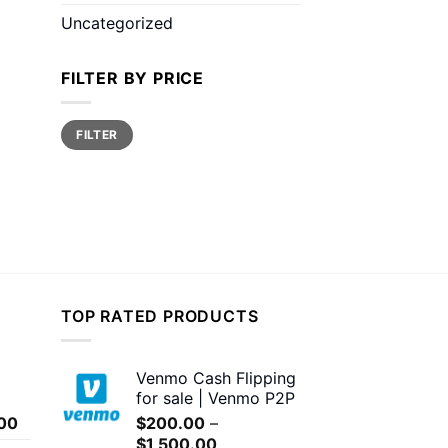
Uncategorized
FILTER BY PRICE
Min
Max
FILTER
price
price
TOP RATED PRODUCTS
Venmo Cash Flipping
for sale | Venmo P2P
Price
00
$
200.00
–
range:
Price
$
1,500.00