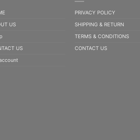
ME
PRIVACY POLICY
UT US
SHIPPING & RETURN
p
TERMS & CONDITIONS
NTACT US
CONTACT US
account