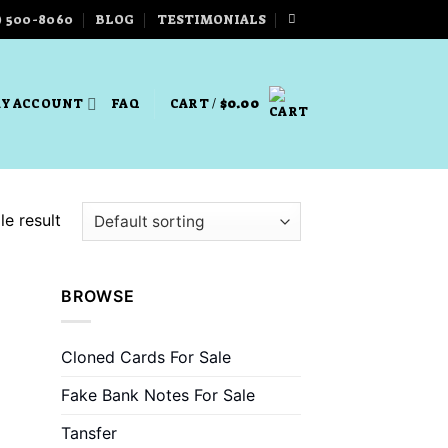
) 500-8060
BLOG
TESTIMONIALS
Y ACCOUNT
FAQ
CART /
$
0.00
e result
BROWSE
Cloned Cards For Sale
Fake Bank Notes For Sale
Tansfer