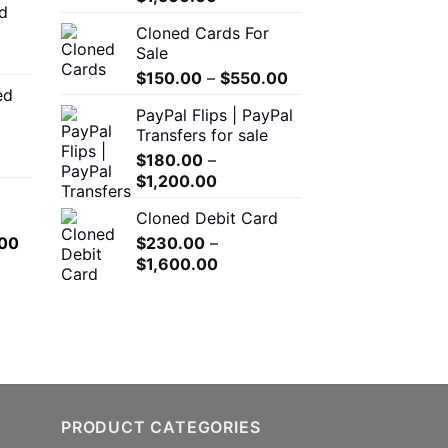
d
$150.00
range:
Cloned Cards For
through
$200.00
Sale
$550.00
through
Price
$
150.00
–
$
550.00
$1,500.00
ed
range:
00
PayPal Flips | PayPal
$150.00
h
Transfers for sale
through
.00
$
180.00
–
$550.00
Price
$
1,200.00
range:
0
Cloned Debit Card
$180.00
h
l
Current
00
$
230.00
–
through
.00
price
Price
$
1,600.00
$1,200.00
is:
range:
.00.
$650.00.
$230.00
through
$1,600.00
PRODUCT CATEGORIES