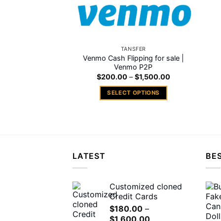
TANSFER
Venmo Cash Flipping for sale |
Venmo P2P
Price
$
200.00
–
$
1,500.00
range:
$200.00
SELECT OPTIONS
through
$1,500.00
This
product
has
multiple
variants.
LATEST
BES
The
options
may
Customized cloned
Credit Cards
be
chosen
$
180.00
–
Price
$
1,600.00
on