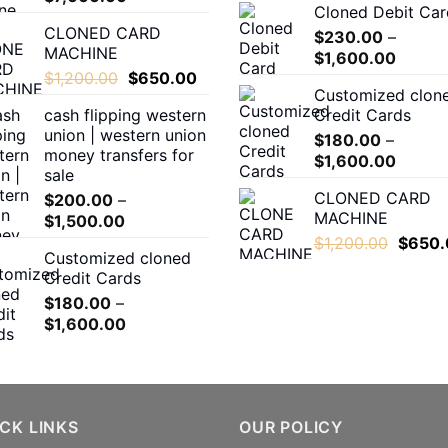
Cloned Debit Car
range:
CLONED CARD
$500.00
$
230.00
–
MACHINE
Price
through
$
1,600.00
Original
Current
$
1,200.00
$
650.00
range:
$7,000.00
Customized clon
price
price
$230.
cash flipping western
Credit Cards
was:
is:
throug
union | western union
$1,200.00.
$650.00.
$
180.00
–
$1,600
money transfers for
Price
$
1,600.00
sale
range:
CLONED CARD
$
200.00
–
$180.0
MACHINE
Price
$
1,500.00
throug
range:
Origina
$
1,200.00
$
650.
$1,600
Customized cloned
$200.00
price
Credit Cards
through
was:
$
180.00
–
$1,500.00
$1,200
Price
$
1,600.00
range:
$180.00
through
$1,600.00
CK LINKS
OUR POLICY