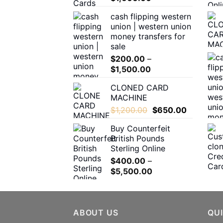
range:
the
cash flipping western
$180.00
product
union | western union
through
page
money transfers for
$1,600.00
sale
$
200.00
–
Price
$
1,500.00
range:
CLONED CARD
$200.00
MACHINE
through
Original
Current
$
1,200.00
$
650.00
$1,500.00
price
price
Buy Counterfeit
was:
is:
British Pounds
$1,200.00.
$650.00.
Sterling Online
$
400.00
–
Price
$
5,500.00
range:
$400.00
through
ABOUT US
$5,500.00
QUI