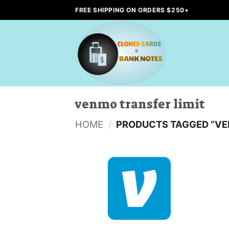
Skip
FREE SHIPPING ON ORDERS $250+
to
content
venmo transfer limit
HOME
/
PRODUCTS TAGGED “VE
Add to
wishlist