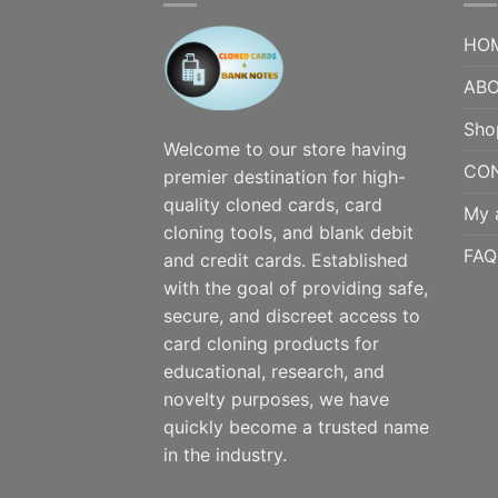
HO
ABO
Sho
Welcome to our store having
CO
premier destination for high-
quality cloned cards, card
My 
cloning tools, and blank debit
FAQ
and credit cards. Established
with the goal of providing safe,
secure, and discreet access to
card cloning products for
educational, research, and
novelty purposes, we have
quickly become a trusted name
in the industry.